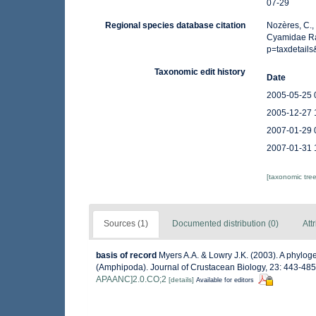
07-29
Regional species database citation
Nozères, C.,
Cyamidae Raf
p=taxdetail
Taxonomic edit history
Date
2005-05-25 
2005-12-27 
2007-01-29 
2007-01-31 
[taxonomic tre
Sources (1)
Documented distribution (0)
Att
basis of record
Myers A.A. & Lowry J.K. (2003). A phylog
(Amphipoda). Journal of Crustacean Biology, 23: 443-48
APAANC]2.0.CO;2
[details]
Available for editors