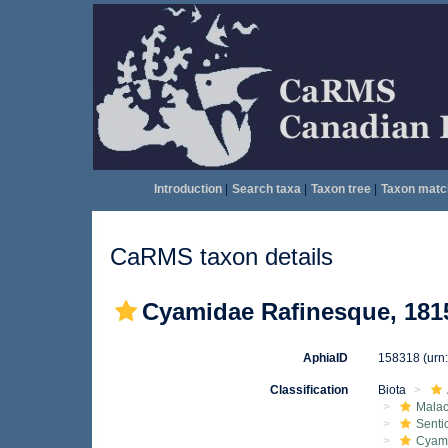
Introduction
|
Search taxa
|
Taxon tree
|
Taxon matc
CaRMS taxon details
Cyamidae Rafinesque, 181
AphiaID
158318
(urn
Classification
Biota
Malac
Senti
Cyam