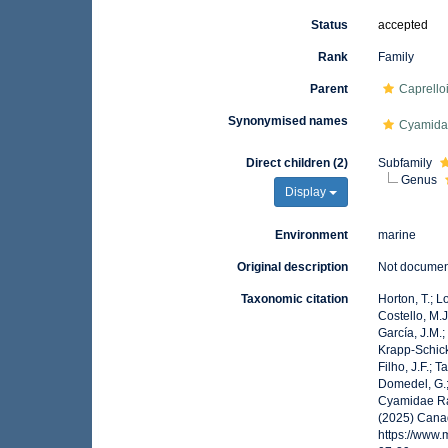
Status
accepted
Rank
Family
Parent
Caprello
Synonymised names
Cyamid
Direct children (2)
Subfamily
Genus
Display
Environment
marine
Original description
Not docume
Taxonomic citation
Horton, T.; L
Costello, M.J
García, J.M.;
Krapp-Schicke
Filho, J.F.; 
Domedel, G.;
Cyamidae Raf
(2025) Canad
https://www