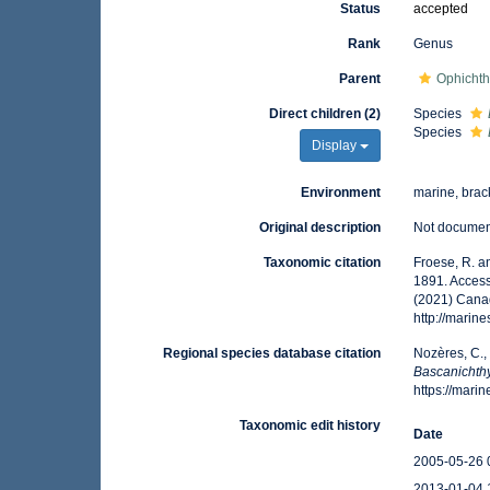
Status
accepted
Rank
Genus
Parent
Ophichth
Direct children (2)
Species
Species
Display
Environment
marine, brac
Original description
Not docume
Taxonomic citation
Froese, R. a
1891. Access
(2021) Canad
http://mari
Regional species database citation
Nozères, C.,
Bascanichth
https://mar
Taxonomic edit history
Date
2005-05-26 
2013-01-04 