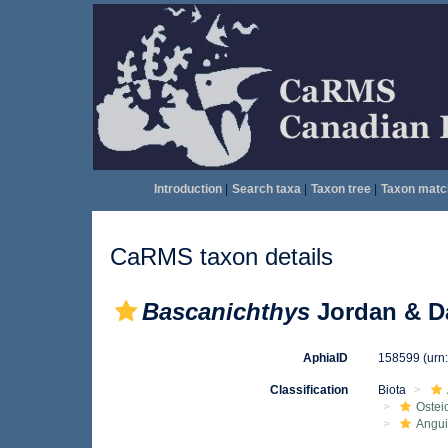
Introduction
|
Search taxa
|
Taxon tree
|
Taxon matc
CaRMS taxon details
Bascanichthys
Jordan & Da
AphiaID
158599
(urn
Classification
Biota
Ostei
Angui