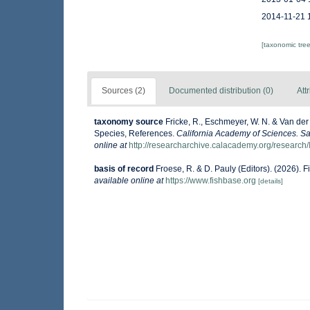
2014-11-21 
[taxonomic tre
Sources (2)
Documented distribution (0)
Att
taxonomy source
Fricke, R., Eschmeyer, W. N. & Van der
Species, References.
California Academy of Sciences. Sa
online at
http://researcharchive.calacademy.org/research/
basis of record
Froese, R. & D. Pauly (Editors). (2026). 
available online at
https://www.fishbase.org
[details]