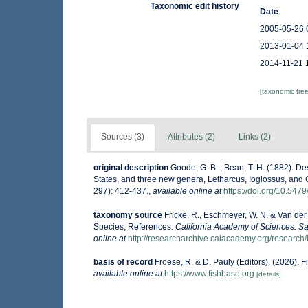
Taxonomic edit history
Date
2005-05-26 
2013-01-04 
2014-11-21 
[taxonomic tre
Sources (3)
Attributes (2)
Links (2)
original description
Goode, G. B. ; Bean, T. H. (1882). De
States, and three new genera, Letharcus, Ioglossus, and
297): 412-437.
,
available online at
https://doi.org/10.547
taxonomy source
Fricke, R., Eschmeyer, W. N. & Van der
Species, References.
California Academy of Sciences. Sa
online at
http://researcharchive.calacademy.org/research/
basis of record
Froese, R. & D. Pauly (Editors). (2026). 
available online at
https://www.fishbase.org
[details]