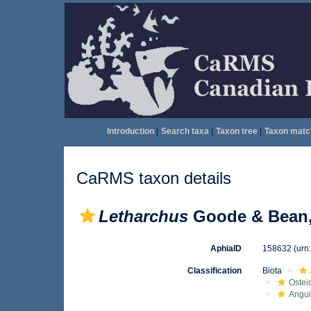
Introduction
|
Search taxa
|
Taxon tree
|
Taxon matc
CaRMS taxon details
Letharchus
Goode & Bean,
AphiaID
158632
(urn
Classification
Biota
Ostei
Angui