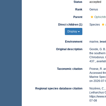
Status
accepted
Rank
Genus
Parent
Ophichth
Direct children (1)
Species
Display
Environment
marine,
brac
Original description
Goode, G. B. 
the southern
Chriodorus.
437.
,
availab
Taxonomic citation
Froese, R. a
Accessed thr
Marine Speci
on 2026-07-
Regional species database citation
Nozères, C.,
Letharchus
G
https://www
07-08