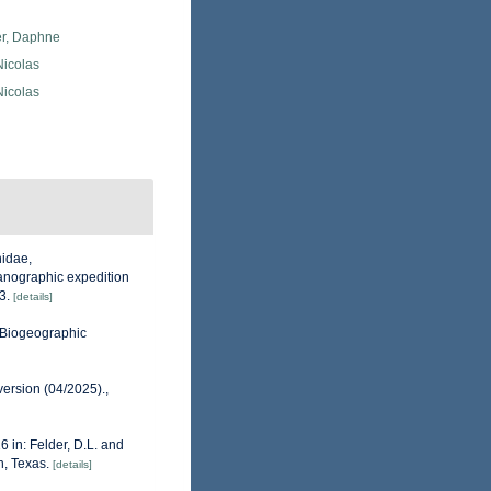
er, Daphne
 Nicolas
 Nicolas
hidae,
ceanographic expedition
3.
[details]
Biogeographic
version (04/2025).
,
6 in: Felder, D.L. and
n, Texas.
[details]