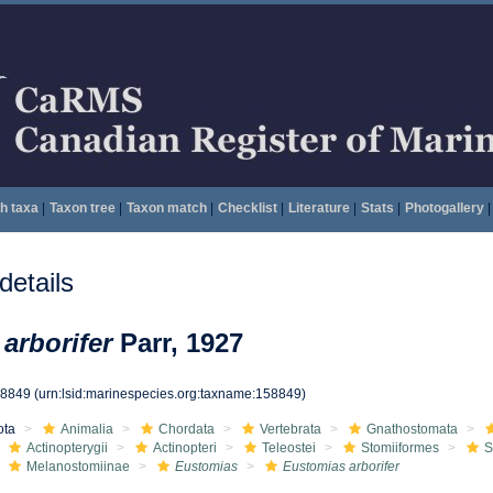
h taxa
|
Taxon tree
|
Taxon match
|
Checklist
|
Literature
|
Stats
|
Photogallery
|
etails
arborifer
Parr, 1927
58849
(urn:lsid:marinespecies.org:taxname:158849)
ota
Animalia
Chordata
Vertebrata
Gnathostomata
Actinopterygii
Actinopteri
Teleostei
Stomiiformes
S
Melanostomiinae
Eustomias
Eustomias arborifer