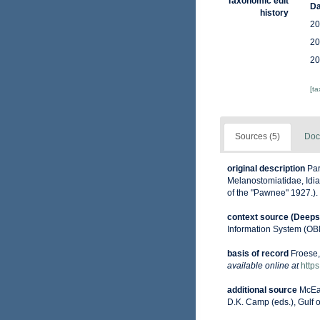
Taxonomic edit
Da
history
20
20
20
[t
Sources (5)
Doc
original description
Par
Melanostomiatidae, Idiac
of the "Pawnee" 1927.).
context source (Deeps
Information System (OB
basis of record
Froese,
available online at
http
additional source
McEac
D.K. Camp (eds.), Gulf 