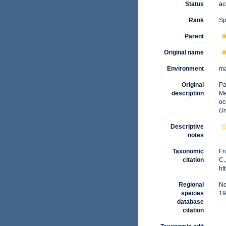
Status
ac
Rank
Sp
Parent
Original name
Environment
ma
Original
Pa
description
Me
oc
Un
Descriptive
notes
Taxonomic
Fr
citation
C.
ht
Regional
No
species
19
database
citation