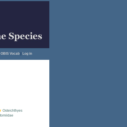
OBIS Vocab
|
Log in
Osteichthyes
tomiidae