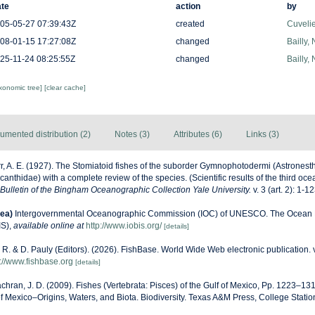
te
action
by
05-05-27 07:39:43Z
created
Cuveli
08-01-15 17:27:08Z
changed
Bailly,
25-11-24 08:25:55Z
changed
Bailly,
axonomic tree]
[clear cache]
umented distribution (2)
Notes (3)
Attributes (6)
Links (3)
r, A. E. (1927). The Stomiatoid fishes of the suborder Gymnophotodermi (Astronest
anthidae) with a complete review of the species. (Scientific results of the third o
Bulletin of the Bingham Oceanographic Collection Yale University.
v. 3 (art. 2): 1-12
ea)
Intergovernmental Oceanographic Commission (IOC) of UNESCO. The Ocean 
IS)
,
available online at
http://www.iobis.org/
[details]
 R. & D. Pauly (Editors). (2026). FishBase. World Wide Web electronic publication. 
s://www.fishbase.org
[details]
hran, J. D. (2009). Fishes (Vertebrata: Pisces) of the Gulf of Mexico, Pp. 1223–131
of Mexico–Origins, Waters, and Biota. Biodiversity. Texas A&M Press, College Statio