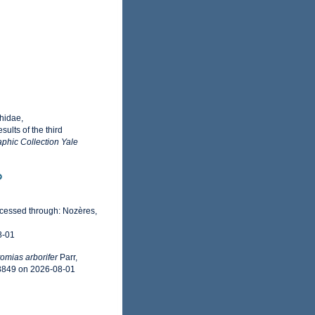
hidae,
ults of the third
phic Collection Yale
ccessed through: Nozères,
8-01
omias arborifer
Parr,
58849 on 2026-08-01