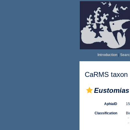
Introduction
|
Searc
CaRMS taxon d
Eustomias 
AphiaID
1
Classification
Bi