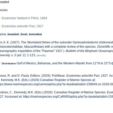
cepted
ecies
Eustomias
Vaillant in Filhol, 1884
Eustomias arborifer
Parr, 1927
rine,
brackish
,
fresh
,
terrestrial
rr, A. E. (1927). The Stomiatoid fishes of the suborder Gymnophotodermi (Astronest
lanostomiatidae, Idiacanthidae) with a complete review of the species. (Scientific res
eanographic expedition of the "Pawnee" 1927.).
Bulletin of the Bingham Oceanogra
iversity.
v. 3 (art. 2): 1-123.
[details]
Gulf of Mexico, Bahamas, and the Western Atlantic from 12°N to 23°S
Distribution
oese, R. and D. Pauly. Editors. (2026). FishBase.
Eustomias arborifer
Parr, 1927. A
, Kennedy, M.K. (Eds.) (2026) Canadian Register of Marine Species at:
tps://www.marinespecies.org/carms/aphia.php?p=taxdetails&id=158849 on 2026-0
zères, C., Kennedy, M.K. (Eds.) (2026). Canadian Register of Marine Species.
Eust
27. Accessed at: https://marinespecies.org/CaRMS/aphia.php?p=taxdetails&id=1