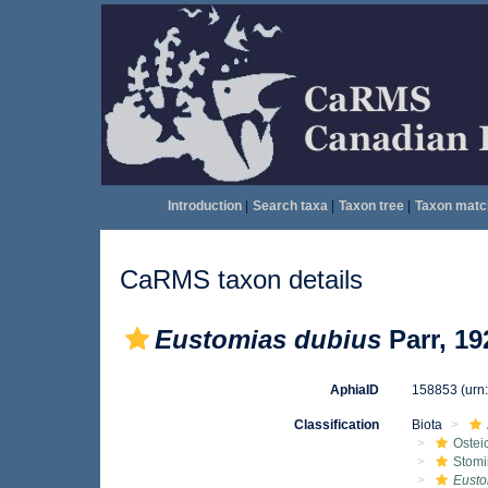
Introduction
|
Search taxa
|
Taxon tree
|
Taxon matc
CaRMS taxon details
Eustomias dubius
Parr, 19
AphiaID
158853
(urn
Classification
Biota
Ostei
Stomi
Eusto