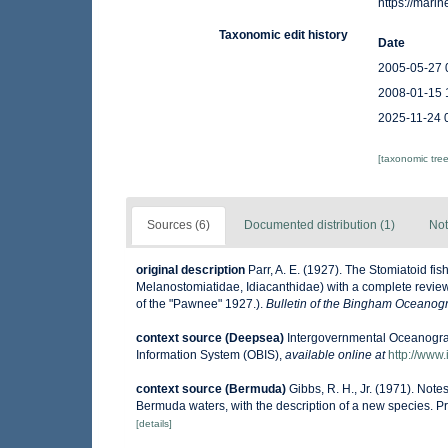
https://mar
Taxonomic edit history
Date
2005-05-27 
2008-01-15 
2025-11-24 
[taxonomic tre
Sources (6)
Documented distribution (1)
Not
original description
Parr, A. E. (1927). The Stomiatoid f
Melanostomiatidae, Idiacanthidae) with a complete review o
of the "Pawnee" 1927.).
Bulletin of the Bingham Oceanogra
context source (Deepsea)
Intergovernmental Oceanogr
Information System (OBIS)
,
available online at
http://www.
context source (Bermuda)
Gibbs, R. H., Jr. (1971). Not
Bermuda waters, with the description of a new species. P
[details]