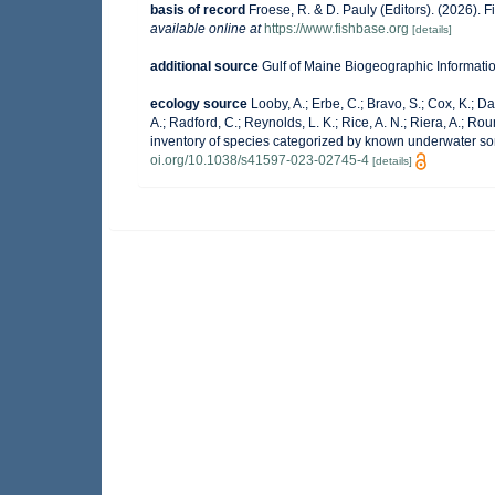
basis of record
Froese, R. & D. Pauly (Editors). (2026). 
available online at
https://www.fishbase.org
[details]
additional source
Gulf of Maine Biogeographic Informati
ecology source
Looby, A.; Erbe, C.; Bravo, S.; Cox, K.; Dav
A.; Radford, C.; Reynolds, L. K.; Rice, A. N.; Riera, A.; Roun
inventory of species categorized by known underwater so
oi.org/10.1038/s41597-023-02745-4
[details]