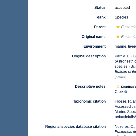
Status
accepted
Rank
Species
Parent
Eustomi
Original name
Eustomia
Environment
marine,
brac
Original description
Parr, A. E. 
(Astronesthi
species. (Sci
Bulletin of 
[details]
Descriptive notes
Distributi
Croix
Taxonomic citation
Froese, R. a
Accessed thr
Marine Speci
p=taxdetail
Regional species database citation
Nozères, C.,
Eustomias d