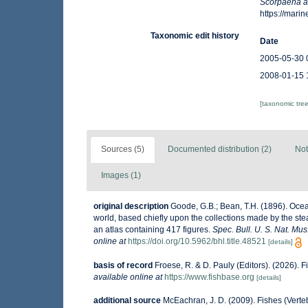
Scorpaena a
https://mar
Taxonomic edit history
Date
2005-05-30 
2008-01-15 
[taxonomic tre
Sources (5)
Documented distribution (2)
Not
Images (1)
original description
Goode, G.B.; Bean, T.H. (1896). Ocean
world, based chiefly upon the collections made by the ste
an atlas containing 417 figures.
Spec. Bull. U. S. Nat. Mus
online at
https://doi.org/10.5962/bhl.title.48521
[details]
basis of record
Froese, R. & D. Pauly (Editors). (2026). 
available online at
https://www.fishbase.org
[details]
additional source
McEachran, J. D. (2009). Fishes (Verteb