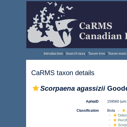
Introduction
|
Search taxa
|
Taxon tree
|
Taxon matc
CaRMS taxon details
Scorpaena agassizii
Goode
AphiaID
159560
(urn
Classification
Biota
Ostei
Perci
Scor