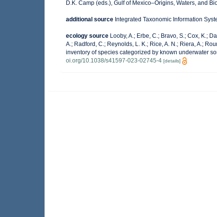
D.K. Camp (eds.), Gulf of Mexico–Origins, Waters, and Bio
additional source
Integrated Taxonomic Information Syst
ecology source
Looby, A.; Erbe, C.; Bravo, S.; Cox, K.; Dav
A.; Radford, C.; Reynolds, L. K.; Rice, A. N.; Riera, A.; Roun
inventory of species categorized by known underwater so
oi.org/10.1038/s41597-023-02745-4
[details]