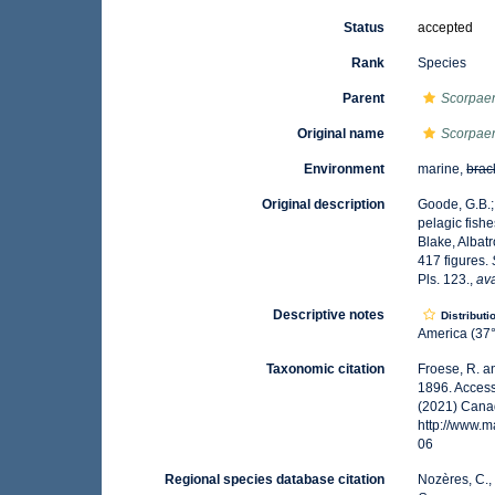
Status
accepted
Rank
Species
Parent
Scorpae
Original name
Scorpaen
Environment
marine,
brac
Original description
Goode, G.B.;
pelagic fish
Blake, Albatr
417 figures.
Pls. 123.
,
ava
Descriptive notes
Distributi
America (37°
Taxonomic citation
Froese, R. a
1896. Access
(2021) Canad
http://www.
06
Regional species database citation
Nozères, C.,