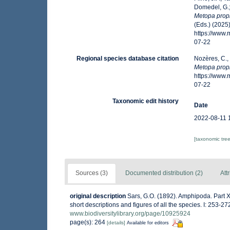
Domedel, G.;
Metopa prop
(Eds.) (2025
https://www
07-22
Regional species database citation
Nozères, C.,
Metopa prop
https://www
07-22
Taxonomic edit history
Date
2022-08-11 
[taxonomic tre
Sources (3)
Documented distribution (2)
Att
original description
Sars, G.O. (1892). Amphipoda. Part X
short descriptions and figures of all the species. I: 253-
www.biodiversitylibrary.org/page/10925924
page(s): 264
[details]
Available for editors