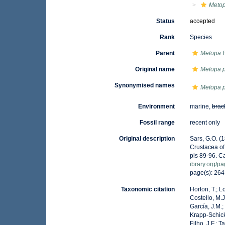
Metop
Status
accepted
Rank
Species
Parent
Metopa
B
Original name
Metopa 
Synonymised names
Metopa 
Environment
marine,
brac
Fossil range
recent only
Original description
Sars, G.O. (
Crustacea of 
pls 89-96. C
ibrary.org/
page(s): 26
Taxonomic citation
Horton, T.; L
Costello, M.J
García, J.M.;
Krapp-Schicke
Filho, J.F.; 