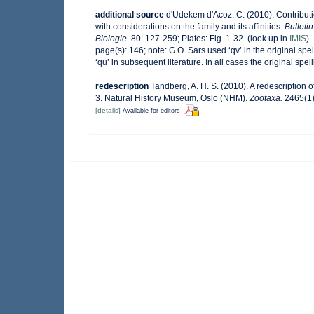
additional source
d'Udekem d'Acoz, C. (2010). Contribut
with considerations on the family and its affinities.
Bulleti
Biologie.
80: 127-259; Plates: Fig. 1-32.
(look up in
IMIS
)
page(s): 146; note:
G.O. Sars used ‘qv’ in the original sp
‘qu’ in subsequent literature. In all cases the original spell
redescription
Tandberg, A. H. S. (2010). A redescription
3. Natural History Museum, Oslo (NHM).
Zootaxa.
2465(1)
[details]
Available for editors