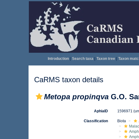
Introduction
|
Search taxa
|
Taxon tree
|
Taxon matc
CaRMS taxon details
Metopa propinqva
G.O. Sar
AphiaID
1596971
(ur
Classification
Biota
Malac
Amphi
Amph