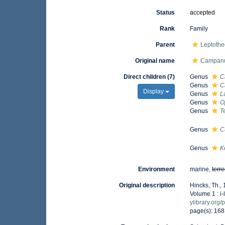
Status
accepted
Rank
Family
Parent
Leptothe
Original name
Campanu
Direct children (7)
Genus
C
Genus
C
Display
Genus
L
Genus
O
Genus
T
Genus
C
Genus
K
Environment
marine,
terre
Original description
Hincks, Th., 
Volume 1 : i-
ylibrary.org
page(s): 16