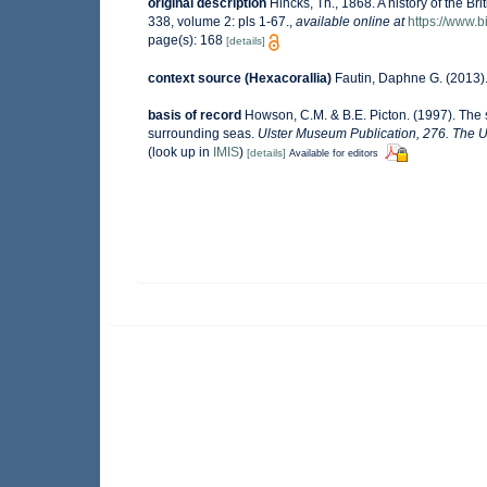
original description
Hincks, Th., 1868. A history of the Br
338, volume 2: pls 1-67.
,
available online at
https://www.b
page(s): 168
[details]
context source (Hexacorallia)
Fautin, Daphne G. (2013).
basis of record
Howson, C.M. & B.E. Picton. (1997). The sp
surrounding seas.
Ulster Museum Publication, 276. The U
(look up in
IMIS
)
[details]
Available for editors