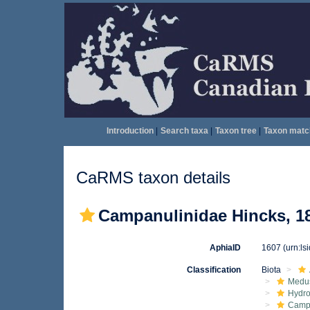
Introduction
|
Search taxa
|
Taxon tree
|
Taxon matc
CaRMS taxon details
Campanulinidae Hincks, 1
AphiaID
1607
(urn:l
Classification
Biota
Medu
Hydro
Camp