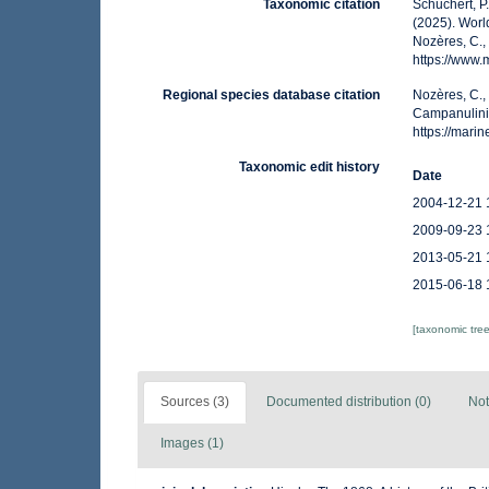
Taxonomic citation
Schuchert, P
(2025). Wor
Nozères, C.,
https://www
Regional species database citation
Nozères, C.,
Campanulini
https://mar
Taxonomic edit history
Date
2004-12-21 
2009-09-23 
2013-05-21 
2015-06-18 
[taxonomic tre
Sources (3)
Documented distribution (0)
Not
Images (1)