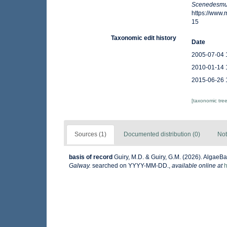
Scenedesmu
https://www
15
Taxonomic edit history
Date
2005-07-04 
2010-01-14 
2015-06-26 
[taxonomic tre
Sources (1)
Documented distribution (0)
Not
basis of record
Guiry, M.D. & Guiry, G.M. (2026). AlgaeB
Galway.
searched on YYYY-MM-DD.
,
available online at
h