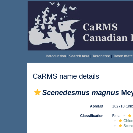
Introduction
|
Search taxa
|
Taxon tree
|
Taxon matc
CaRMS name details
Scenedesmus magnus
Mey
AphiaID
162710
(urn
Classification
Biota
Chlo
Scen