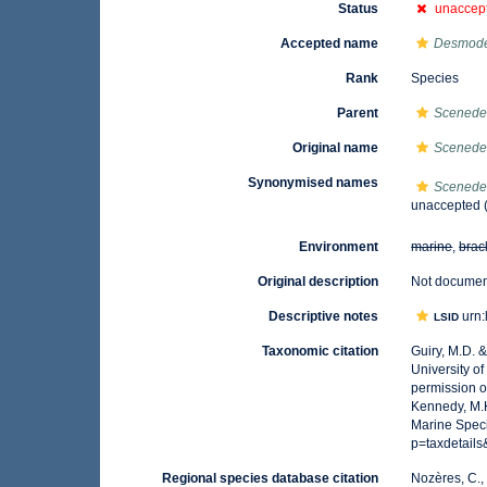
Status
unaccep
Accepted name
Desmod
Rank
Species
Parent
Scened
Original name
Scenede
Synonymised names
Scenede
unaccepted
Environment
marine
,
brac
Original description
Not docume
Descriptive notes
urn:
LSID
Taxonomic citation
Guiry, M.D. 
University o
permission o
Kennedy, M.K
Marine Speci
p=taxdetail
Regional species database citation
Nozères, C.,