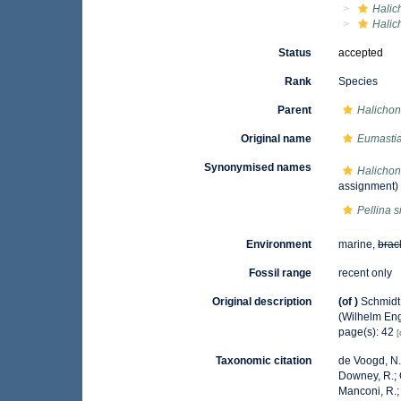
Halic
Halic
Status
accepted
Rank
Species
Parent
Halichon
Original name
Eumastia
Synonymised names
Halichond
assignment)
Pellina s
Environment
marine,
brac
Fossil range
recent only
Original description
(of
)
Schmidt
(Wilhelm Enge
page(s): 42
[
Taxonomic citation
de Voogd, N.J
Downey, R.; G
Manconi, R.; 