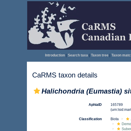
Introduction
|
Search taxa
|
Taxon tree
|
Taxon matc
CaRMS taxon details
Halichondria (Eumastia) si
AphiaID
165789
(urn:lsid:ma
Classification
Biota
Demo
Suber