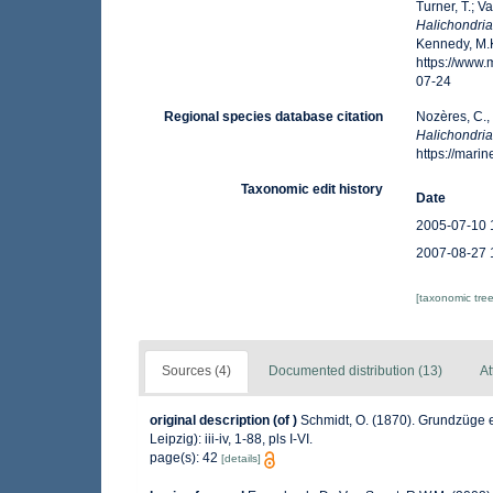
Turner, T.; V
Halichondria
Kennedy, M.K
https://www
07-24
Regional species database citation
Nozères, C.,
Halichondria
https://mar
Taxonomic edit history
Date
2005-07-10 
2007-08-27 
[taxonomic tre
Sources (4)
Documented distribution (13)
At
original description
(of
)
Schmidt, O. (1870). Grundzüge 
Leipzig): iii-iv, 1-88, pls I-VI.
page(s): 42
[details]