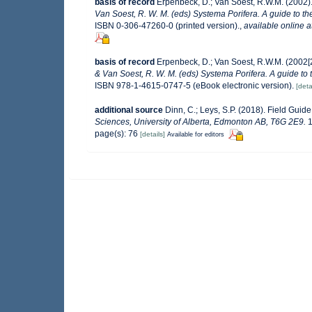
basis of record
Erpenbeck, D.; Van Soest, R.W.M. (2002)
Van Soest, R. W. M. (eds) Systema Porifera. A guide to th
ISBN 0-306-47260-0 (printed version).
,
available online a
basis of record
Erpenbeck, D.; Van Soest, R.W.M. (2002[
& Van Soest, R. W. M. (eds) Systema Porifera. A guide to 
ISBN 978-1-4615-0747-5 (eBook electronic version).
[deta
additional source
Dinn, C.; Leys, S.P. (2018). Field Guid
Sciences, University of Alberta, Edmonton AB, T6G 2E9.
1
page(s): 76
[details]
Available for editors