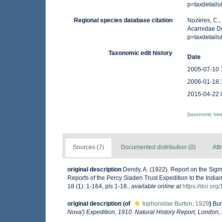
p=taxdetail
Regional species database citation
Nozères, C.,
Acarnidae De
p=taxdetail
Taxonomic edit history
Date
2005-07-10 
2006-01-18 
2015-04-22 
[taxonomic tre
Sources (7)
Documented distribution (0)
Att
original description
Dendy, A. (1922). Report on the Sigm
Reports of the Percy Sladen Trust Expedition to the India
18 (1): 1-164, pls 1-18.
,
available online at
https://doi.or
original description
(of
Iophonidae Burton, 1929
)
Bur
Nova') Expedition, 1910. Natural History Report, London,