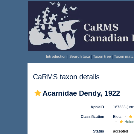
Introduction
|
Search taxa
|
Taxon tree
|
Taxon matc
CaRMS taxon details
Acarnidae Dendy, 1922
AphiaID
167333
(urn
Classification
Biota
Heter
Status
accepted