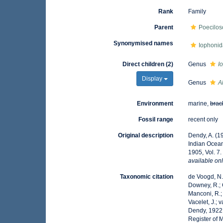
Rank
Family
Parent
Poecilos
Synonymised names
Iophonid
Direct children (2)
Genus
I
Display
Genus
A
Environment
marine,
brac
Fossil range
recent only
Original description
Dendy, A. (1
Indian Ocea
1905, Vol. 7
available onl
Taxonomic citation
de Voogd, N.J
Downey, R.; G
Manconi, R.; 
Vacelet, J.; 
Dendy, 1922.
Register of 