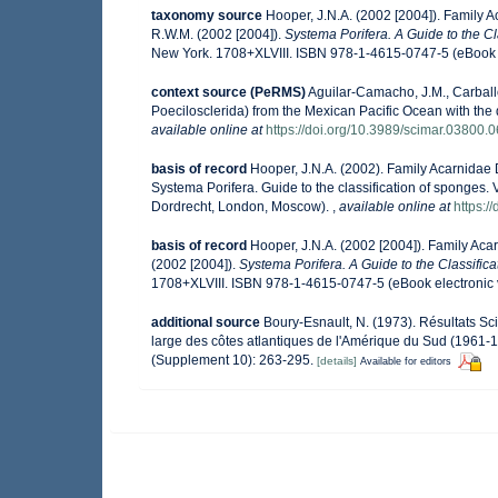
taxonomy source
Hooper, J.N.A. (2002 [2004]). Family
R.W.M. (2002 [2004]).
Systema Porifera. A Guide to the Cl
New York. 1708+XLVIII. ISBN 978-1-4615-0747-5 (eBook e
context source (PeRMS)
Aguilar-Camacho, J.M., Carballo
Poecilosclerida) from the Mexican Pacific Ocean with the 
available online at
https://doi.org/10.3989/scimar.03800.
basis of record
Hooper, J.N.A. (2002). Family Acarnidae
Systema Porifera. Guide to the classification of sponges
Dordrecht, London, Moscow).
,
available online at
https:
basis of record
Hooper, J.N.A. (2002 [2004]). Family Ac
(2002 [2004]).
Systema Porifera. A Guide to the Classific
1708+XLVIII. ISBN 978-1-4615-0747-5 (eBook electronic 
additional source
Boury-Esnault, N. (1973). Résultats S
large des côtes atlantiques de l'Amérique du Sud (1961-1
(Supplement 10): 263-295.
[details]
Available for editors