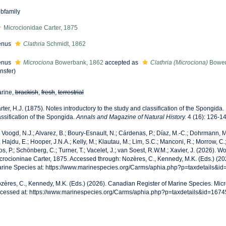
bfamily
Microcionidae Carter, 1875
enus
Clathria
Schmidt, 1862
enus
Microciona
Bowerbank, 1862
accepted as
Clathria (Microciona)
Bower
ansfer)
rine,
brackish
,
fresh
,
terrestrial
rter, H.J. (1875). Notes introductory to the study and classification of the Spongida.
assification of the Spongida.
Annals and Magazine of Natural History.
4 (16): 126-14
 Voogd, N.J.; Alvarez, B.; Boury-Esnault, N.; Cárdenas, P.; Díaz, M.-C.; Dohrmann,
; Hajdu, E.; Hooper, J.N.A.; Kelly, M.; Klautau, M.; Lim, S.C.; Manconi, R.; Morrow, C.;
os, P.; Schönberg, C.; Turner, T.; Vacelet, J.; van Soest, R.W.M.; Xavier, J. (2026). 
crocioninae Carter, 1875. Accessed through: Nozères, C., Kennedy, M.K. (Eds.) (2
rine Species at: https://www.marinespecies.org/Carms/aphia.php?p=taxdetails&i
zères, C., Kennedy, M.K. (Eds.) (2026). Canadian Register of Marine Species. Micr
cessed at: https://www.marinespecies.org/Carms/aphia.php?p=taxdetails&id=167