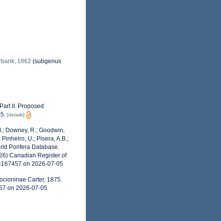
bank, 1862
(subgenus
 Part II. Proposed
5.
[details]
 M.; Downey, R.; Goodwin,
 Pinheiro, U.; Pisera, A.B.;
World Porifera Database.
026) Canadian Register of
d=167457 on 2026-07-05
ocioninae Carter, 1875.
457 on 2026-07-05