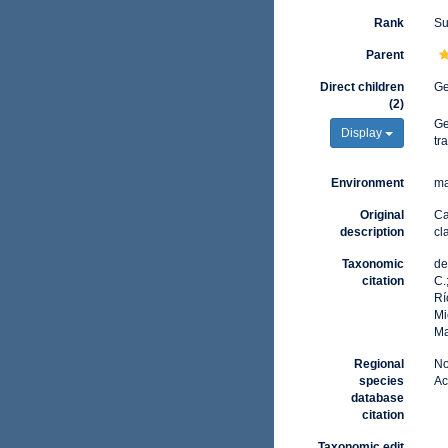
Rank
Su
Parent
Direct children
G
(2)
G
Display
tr
Environment
ma
Original
Ca
description
cl
Taxonomic
de
citation
C.
Rí
Mi
Ma
Regional
No
species
Ac
database
citation
Taxonomic edit