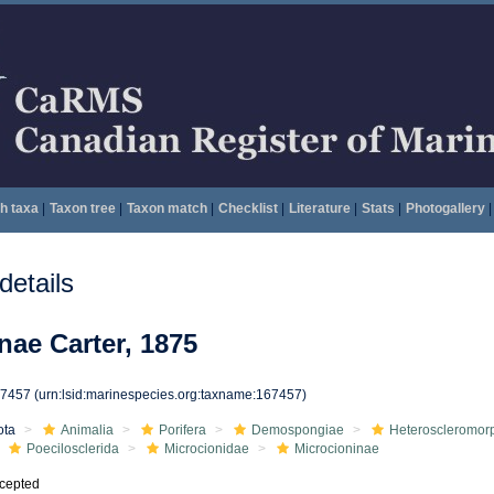
h taxa
|
Taxon tree
|
Taxon match
|
Checklist
|
Literature
|
Stats
|
Photogallery
|
etails
nae Carter, 1875
67457
(urn:lsid:marinespecies.org:taxname:167457)
ota
Animalia
Porifera
Demospongiae
Heteroscleromor
Poecilosclerida
Microcionidae
Microcioninae
cepted