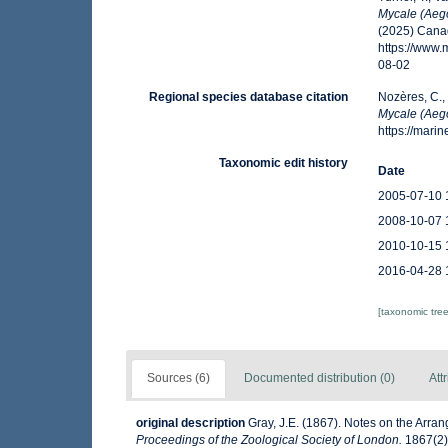
Mycale (Aeg
(2025) Canad
https://www
08-02
Regional species database citation
Nozères, C.,
Mycale (Aeg
https://mar
Taxonomic edit history
Date
2005-07-10 
2008-10-07 
2010-10-15 
2016-04-28 
[taxonomic tre
Sources (6)
Documented distribution (0)
Att
original description
Gray, J.E. (1867). Notes on the Arr
Proceedings of the Zoological Society of London.
1867(2):