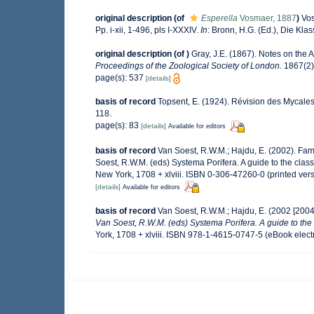
original description
(of
Esperella
Vosmaer, 1887
)
Vos
Pp. i-xii, 1-496, pls I-XXXIV.
In
: Bronn, H.G. (Ed.), Die Kl
original description
(of
)
Gray, J.E. (1867). Notes on the
Proceedings of the Zoological Society of London.
1867(2):
page(s): 537
[details]
basis of record
Topsent, E. (1924). Révision des Mycales
118.
page(s): 83
[details]
Available for editors
basis of record
Van Soest, R.W.M.; Hajdu, E. (2002). Fa
Soest, R.W.M. (eds) Systema Porifera. A guide to the cla
New York, 1708 + xlviii. ISBN 0-306-47260-0 (printed ver
[details]
Available for editors
basis of record
Van Soest, R.W.M.; Hajdu, E. (2002 [200
Van Soest, R.W.M. (eds) Systema Porifera. A guide to the 
York, 1708 + xlviii. ISBN 978-1-4615-0747-5 (eBook electr