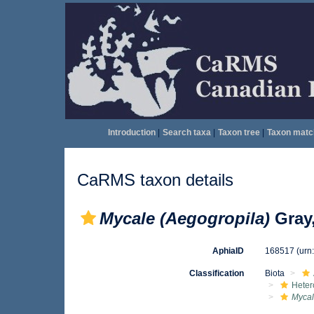
Introduction
|
Search taxa
|
Taxon tree
|
Taxon matc
CaRMS taxon details
Mycale (Aegogropila)
Gray,
AphiaID
168517
(urn
Classification
Biota
Heter
Mycal