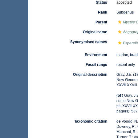
Status
accepted
Rank
Subgenus
Parent
Mycale
G
Original name
Aegogro
Synonymised names
Esperell
Environment
marine,
brac
Fossil range
recent only
Original description
Gray, J.E. (
New Genera
XXVII-XXVIII
(of
)
Gray, J.
some New G
pls XXVII-XXV
page(s): 53
Taxonomic citation
de Voogd, N.J
Downey, R.; G
Manconi, R.; 
Turner, T.; V