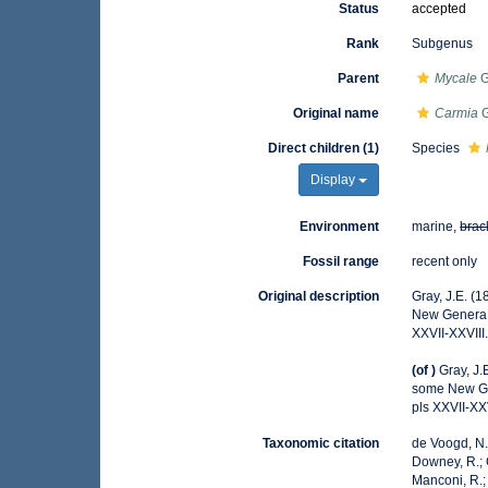
Status
accepted
Rank
Subgenus
Parent
Mycale
G
Original name
Carmia
G
Direct children (1)
Species
Display
Environment
marine,
brac
Fossil range
recent only
Original description
Gray, J.E. (
New Genera
XXVII-XXVIII
(of
)
Gray, J.
some New G
pls XXVII-XXV
Taxonomic citation
de Voogd, N.J
Downey, R.; G
Manconi, R.; 