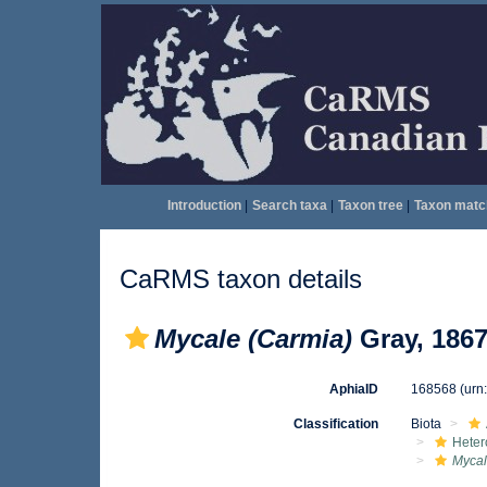
Introduction
|
Search taxa
|
Taxon tree
|
Taxon matc
CaRMS taxon details
Mycale (Carmia)
Gray, 186
AphiaID
168568
(urn
Classification
Biota
Heter
Mycal