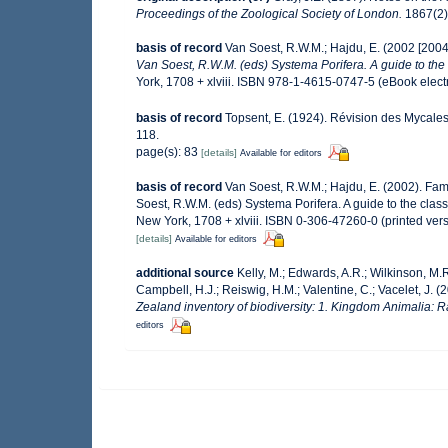
Proceedings of the Zoological Society of London.
1867(2):
basis of record
Van Soest, R.W.M.; Hajdu, E. (2002 [200
Van Soest, R.W.M. (eds) Systema Porifera. A guide to the 
York, 1708 + xlviii. ISBN 978-1-4615-0747-5 (eBook electr
basis of record
Topsent, E. (1924). Révision des Mycales
118.
page(s): 83
[details]
Available for editors
basis of record
Van Soest, R.W.M.; Hajdu, E. (2002). Fa
Soest, R.W.M. (eds) Systema Porifera. A guide to the cla
New York, 1708 + xlviii. ISBN 0-306-47260-0 (printed ver
[details]
Available for editors
additional source
Kelly, M.; Edwards, A.R.; Wilkinson, M.R.
Campbell, H.J.; Reiswig, H.M.; Valentine, C.; Vacelet, J. 
Zealand inventory of biodiversity: 1. Kingdom Animalia: 
editors