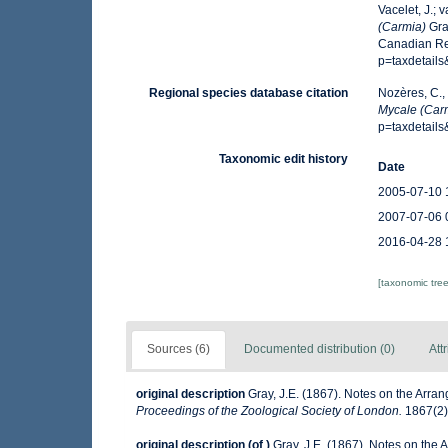
Vacelet, J.; 
(Carmia)
Gra
Canadian Reg
p=taxdetail
Regional species database citation
Nozères, C.,
Mycale (Car
p=taxdetail
Taxonomic edit history
Date
2005-07-10 
2007-07-06 
2016-04-28 
[taxonomic tre
Sources (6)
Documented distribution (0)
Att
original description
Gray, J.E. (1867). Notes on the Arr
Proceedings of the Zoological Society of London.
1867(2):
original description
(of
)
Gray, J.E. (1867). Notes on the