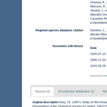
Downey, R.; G
Manconi, R.; 
Vacelet, J.; 
(Mycale)
Gray
Canadian Reg
p=taxdetail
Regional species database citation
Nozères, C.,
Mycale (Myc
p=taxdetail
Taxonomic edit history
Date
2005-07-10 
2006-12-30 
2016-04-28 
[taxonomic tre
Sources (5)
Documented distribution (0)
Att
original description
Gray, J.E. (1867). Notes on the Arr
Proceedings of the Zoological Society of London.
1867(2):