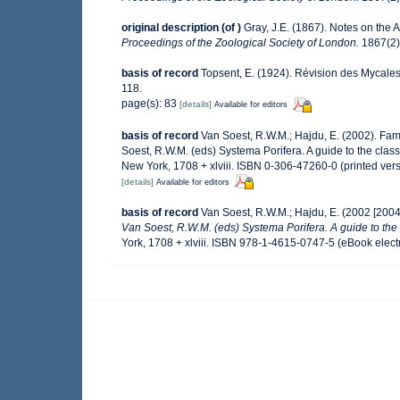
original description
(of
)
Gray, J.E. (1867). Notes on the
Proceedings of the Zoological Society of London.
1867(2):
basis of record
Topsent, E. (1924). Révision des Mycales
118.
page(s): 83
[details]
Available for editors
basis of record
Van Soest, R.W.M.; Hajdu, E. (2002). Fa
Soest, R.W.M. (eds) Systema Porifera. A guide to the cla
New York, 1708 + xlviii. ISBN 0-306-47260-0 (printed ver
[details]
Available for editors
basis of record
Van Soest, R.W.M.; Hajdu, E. (2002 [200
Van Soest, R.W.M. (eds) Systema Porifera. A guide to the 
York, 1708 + xlviii. ISBN 978-1-4615-0747-5 (eBook electr