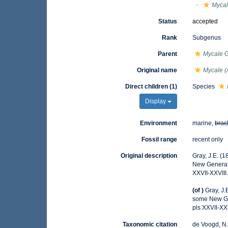
Myca
Status
accepted
Rank
Subgenus
Parent
Mycale
G
Original name
Mycale (
Direct children (1)
Species
Display
Environment
marine,
brac
Fossil range
recent only
Original description
Gray, J.E. (
New Genera
XXVII-XXVIII
(of
)
Gray, J.
some New G
pls XXVII-XXV
Taxonomic citation
de Voogd, N.J