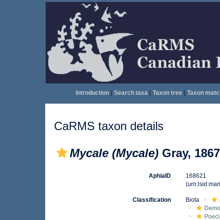
Introduction
|
Search taxa
|
Taxon tree
|
Taxon matc
CaRMS taxon details
Mycale (Mycale)
Gray, 1867
AphiaID
168621
(urn:lsid:ma
Classification
Biota
Demo
Poeci