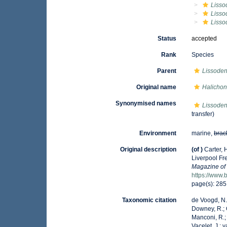
Lisso
Lisso
Lisso
Status
accepted
Rank
Species
Parent
Lissoden
Original name
Halichond
Synonymised names
Lissoden
transfer)
Environment
marine,
brac
Original description
(of
)
Carter, 
Liverpool Fr
Magazine of 
https://www.
page(s): 28
Taxonomic citation
de Voogd, N.J
Downey, R.; G
Manconi, R.; 
Vacelet, J.; 