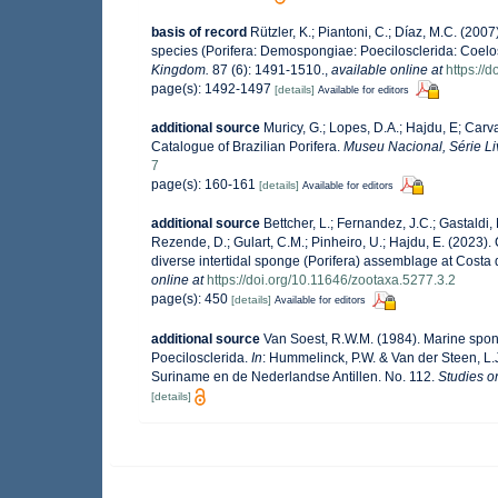
basis of record
Rützler, K.; Piantoni, C.; Díaz, M.C. (2007
species (Porifera: Demospongiae: Poecilosclerida: Coel
Kingdom.
87 (6): 1491-1510.
,
available online at
https:/
page(s): 1492-1497
[details]
Available for editors
additional source
Muricy, G.; Lopes, D.A.; Hajdu, E; Carv
Catalogue of Brazilian Porifera.
Museu Nacional, Série Li
7
page(s): 160-161
[details]
Available for editors
additional source
Bettcher, L.; Fernandez, J.C.; Gastaldi, M
Rezende, D.; Gulart, C.M.; Pinheiro, U.; Hajdu, E. (2023). 
diverse intertidal sponge (Porifera) assemblage at Costa
online at
https://doi.org/10.11646/zootaxa.5277.3.2
page(s): 450
[details]
Available for editors
additional source
Van Soest, R.W.M. (1984). Marine spong
Poecilosclerida.
In
: Hummelinck, P.W. & Van der Steen, L.
Suriname en de Nederlandse Antillen. No. 112.
Studies o
[details]