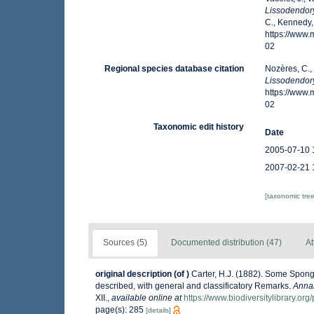
Lissodendory
C., Kennedy,
https://www
02
Regional species database citation
Nozères, C.,
Lissodendory
https://www
02
Taxonomic edit history
Date
2005-07-10 
2007-02-21 
[taxonomic tre
Sources (5)
Documented distribution (47)
At
original description
(of
)
Carter, H.J. (1882). Some Spon
described, with general and classificatory Remarks.
Annal
XII.
,
available online at
https://www.biodiversitylibrary.
page(s): 285
[details]