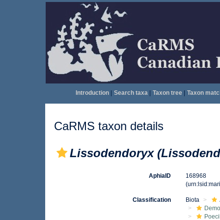
Introduction
|
Search taxa
|
Taxon tree
|
Taxon matc
CaRMS taxon details
Lissodendoryx (Lissodendo
AphiaID
168968
(urn:lsid:ma
Classification
Biota
Demo
Poeci