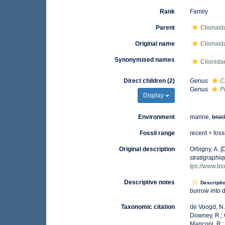
Rank
Family
Parent
Clionaid
Original name
Clionaid
Synonymised names
Clionida
Direct children (2)
Genus
C
Genus
P
Display
Environment
marine,
brac
Fossil range
recent + foss
Original description
Orbigny, A. [D
stratigraphi
tps://www.bi
Descriptive notes
Descripti
burrow into 
Taxonomic citation
de Voogd, N.J
Downey, R.; G
Manconi, R.; 