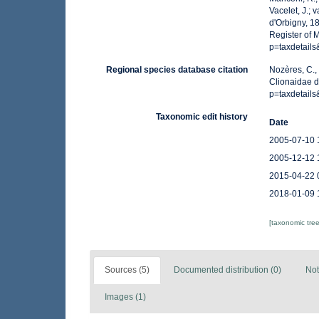
Vacelet, J.; 
d'Orbigny, 1
Register of 
p=taxdetail
Regional species database citation
Nozères, C.,
Clionaidae d
p=taxdetail
Taxonomic edit history
Date
2005-07-10 
2005-12-12 
2015-04-22 
2018-01-09 
[taxonomic tre
Sources (5)
Documented distribution (0)
Not
Images (1)