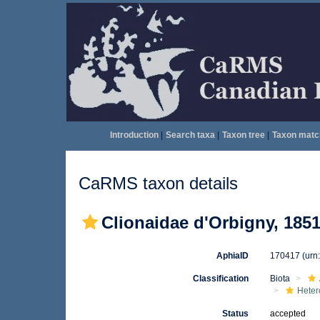
Introduction
|
Search taxa
|
Taxon tree
|
Taxon matc
CaRMS taxon details
Clionaidae d'Orbigny, 185
AphiaID
170417
(urn
Classification
Biota
Heter
Status
accepted