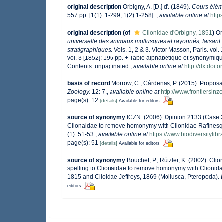
original description
Orbigny, A. [D.] d'. (1849).
Cours élém
557 pp. [1(1): 1-299; 1(2) 1-258].
,
available online at
http
original description
(of
Clionidae d'Orbigny, 1851
)
Or
universelle des animaux mollusques et rayonnés, faisant 
stratigraphiques
. Vols. 1, 2 & 3. Victor Masson, Paris. vol
vol. 3 [1852]: 196 pp. + Table alphabétique et synonymiq
Contents: unpaginated.
,
available online at
http://dx.doi.
basis of record
Morrow, C.; Cárdenas, P. (2015). Proposal
Zoology.
12: 7.
,
available online at
http://www.frontiersin
page(s): 12
[details]
Available for editors
source of synonymy
ICZN. (2006). Opinion 2133 (Case 3
Clionaidae to remove homonymy with Clionidae Rafinesq
(1): 51-53.
,
available online at
https://www.biodiversityli
page(s): 51
[details]
Available for editors
source of synonymy
Bouchet, P.; Rützler, K. (2002). C
spelling to Clionaidae to remove homonymy with Clionid
1815 and Clioidae Jeffreys, 1869 (Mollusca, Pteropoda).
editors