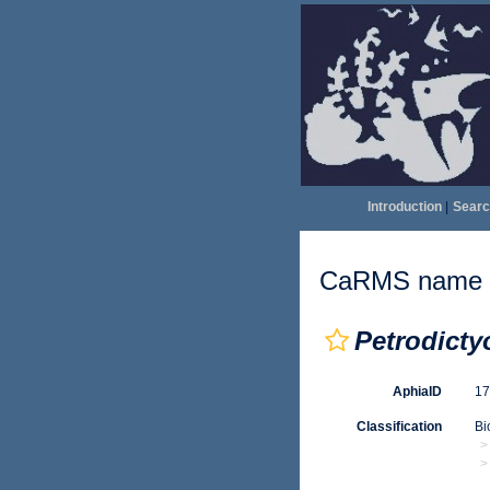
Introduction
|
Searc
CaRMS name d
Petrodict
AphiaID
1
Classification
Bi