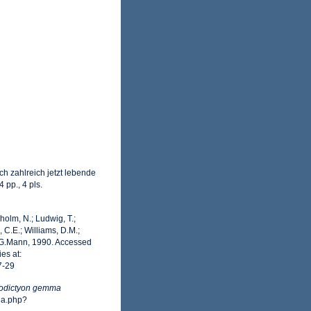
h zahlreich jetzt lebende
 pp., 4 pls.
dholm, N.; Ludwig, T.;
, C.E.; Williams, D.M.;
G.Mann, 1990. Accessed
es at:
7-29
rodictyon gemma
ia.php?