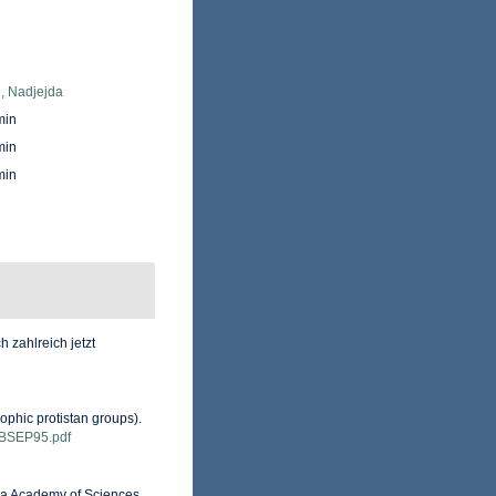
, Nadjejda
min
min
min
 zahlreich jetzt
ophic protistan groups).
ns/BSEP95.pdf
nia Academy of Sciences,