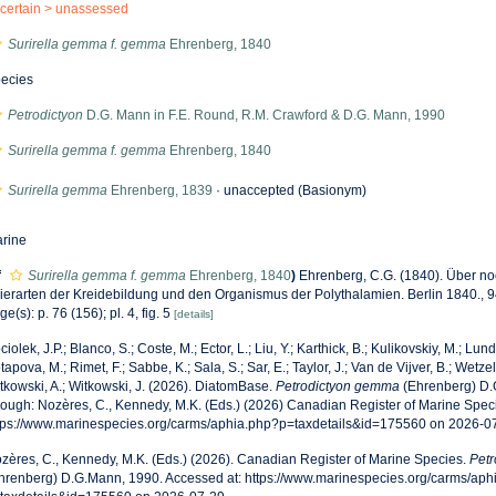
certain >
unassessed
Surirella gemma f. gemma
Ehrenberg, 1840
ecies
Petrodictyon
D.G. Mann in F.E. Round, R.M. Crawford & D.G. Mann, 1990
Surirella gemma f. gemma
Ehrenberg, 1840
Surirella gemma
Ehrenberg, 1839
·
unaccepted
(Basionym)
rine
f
Surirella gemma f. gemma
Ehrenberg, 1840
)
Ehrenberg, C.G. (1840). Über noc
ierarten der Kreidebildung und den Organismus der Polythalamien. Berlin 1840., 94
ge(s): p. 76 (156); pl. 4, fig. 5
[details]
ciolek, J.P.; Blanco, S.; Coste, M.; Ector, L.; Liu, Y.; Karthick, B.; Kulikovskiy, M.; Lun
tapova, M.; Rimet, F.; Sabbe, K.; Sala, S.; Sar, E.; Taylor, J.; Van de Vijver, B.; Wetzel
tkowski, A.; Witkowski, J. (2026). DiatomBase.
Petrodictyon gemma
(Ehrenberg) D.
rough: Nozères, C., Kennedy, M.K. (Eds.) (2026) Canadian Register of Marine Speci
tps://www.marinespecies.org/carms/aphia.php?p=taxdetails&id=175560 on 2026-0
zères, C., Kennedy, M.K. (Eds.) (2026). Canadian Register of Marine Species.
Pet
hrenberg) D.G.Mann, 1990. Accessed at: https://www.marinespecies.org/carms/aph