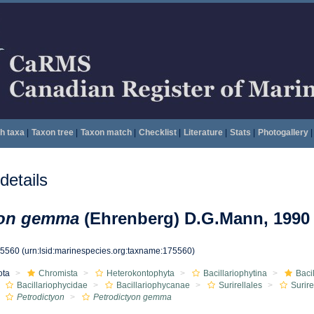
h taxa
|
Taxon tree
|
Taxon match
|
Checklist
|
Literature
|
Stats
|
Photogallery
|
etails
yon gemma
(Ehrenberg) D.G.Mann, 1990
75560
(urn:lsid:marinespecies.org:taxname:175560)
ota
Chromista
Heterokontophyta
Bacillariophytina
Baci
Bacillariophycidae
Bacillariophycanae
Surirellales
Surir
Petrodictyon
Petrodictyon gemma