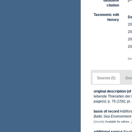
database
p=
citation
Taxonomic edit
Da
history
20
20
20
20
[t
Sources (5)
Doc
original description
(of
lebende Thierarten der 
page(s): p. 76 (156); pl. 
basis of record
Hällfor
Baltic Sea Environment
[details]
Available for editors
additional source
Fourt