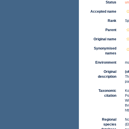
Status
un
Accepted name
Rank
Sp
Parent
Original name
Synonymised
names
Environment
ma
Original
(o
description
Th
pa
Taxonomic
Ko
citation
Po
Wi
th
ht
Regional
No
species
(E