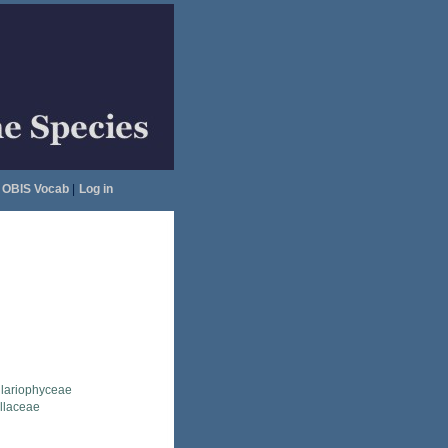
OBIS Vocab
|
Log in
llariophyceae
ellaceae