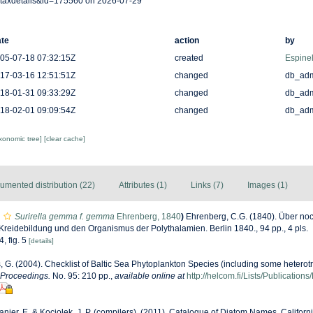
taxdetails&id=175560 on 2026-07-29
te
action
by
05-07-18 07:32:15Z
created
Espinel
17-03-16 12:51:51Z
changed
db_ad
18-01-31 09:33:29Z
changed
db_ad
18-02-01 09:09:54Z
changed
db_ad
axonomic tree]
[clear cache]
umented distribution (22)
Attributes (1)
Links (7)
Images (1)
Surirella gemma f. gemma
Ehrenberg, 1840
)
Ehrenberg, C.G. (1840). Über noch
Kreidebildung und den Organismus der Polythalamien. Berlin 1840., 94 pp., 4 pls.
4, fig. 5
[details]
s, G. (2004). Checklist of Baltic Sea Phytoplankton Species (including some heterotr
 Proceedings.
No. 95: 210 pp.
,
available online at
http://helcom.fi/Lists/Publicatio
anier, E. & Kociolek, J. P. (compilers). (2011). Catalogue of Diatom Names. Califor