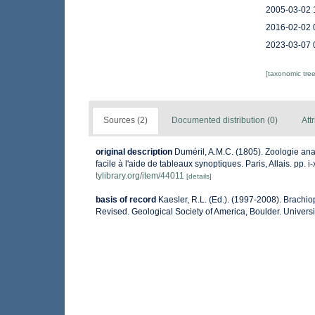
2005-03-02 
2016-02-02 
2023-03-07 
[taxonomic tre
Sources (2)
Documented distribution (0)
Att
original description
Duméril, A.M.C. (1805). Zoologie ana
facile à l'aide de tableaux synoptiques. Paris, Allais. pp. i-
tylibrary.org/item/44011
[details]
basis of record
Kaesler, R.L. (Ed.). (1997-2008). Brachi
Revised. Geological Society of America, Boulder. Universi