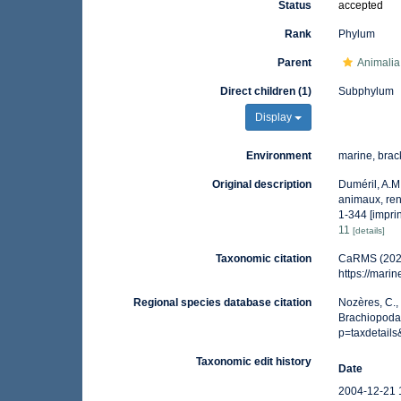
Status
accepted
Rank
Phylum
Parent
Animalia
Direct children (1)
Subphylum
Display
Environment
marine, brac
Original description
Duméril, A.M
animaux, rend
1-344 [imprin
11
[details]
Taxonomic citation
CaRMS (2026
https://mar
Regional species database citation
Nozères, C.,
Brachiopoda
p=taxdetail
Taxonomic edit history
Date
2004-12-21 