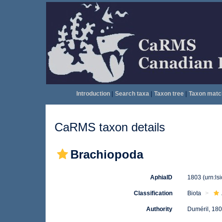
Introduction
|
Search taxa
|
Taxon tree
|
Taxon matc
CaRMS taxon details
Brachiopoda
AphiaID
1803
(urn:l
Classification
Biota
Authority
Duméril, 18