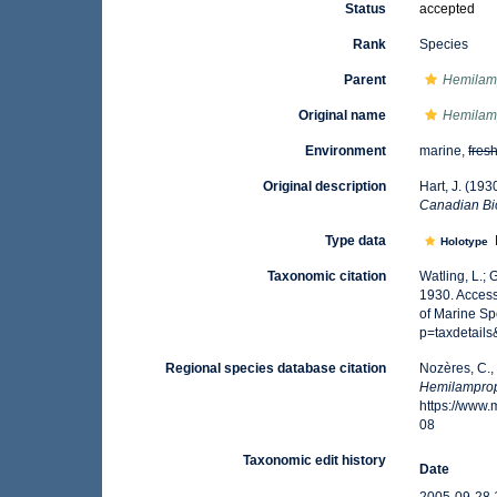
Status
accepted
Rank
Species
Parent
Hemilam
Original name
Hemilamp
Environment
marine,
fres
Original description
Hart, J. (19
Canadian Bio
Type data
Holotype
Taxonomic citation
Watling, L.;
1930. Access
of Marine Sp
p=taxdetail
Regional species database citation
Nozères, C.,
Hemilamprop
https://www
08
Taxonomic edit history
Date