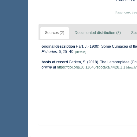
2005-09-28 
[taxonomic tre
Sources (2)
Documented distribution (8)
Spe
original description
Hart, J. (1930). Some Cumacea of t
Fisheries.
6, 25–40.
[details]
basis of record
Gerken, S. (2018). The Lampropidae (Cr
online at
https://doi.org/10.11646/zootaxa.4428.1.1
[details