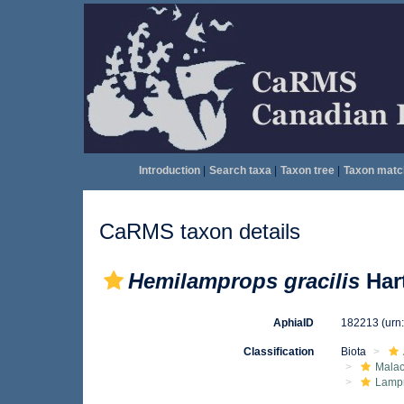
Introduction
|
Search taxa
|
Taxon tree
|
Taxon matc
CaRMS taxon details
Hemilamprops gracilis
Hart
AphiaID
182213
(urn
Classification
Biota
Malac
Lamp