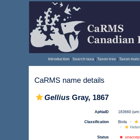
Introduction
|
Search taxa
|
Taxon tree
|
Taxon matc
CaRMS name details
Gellius
Gray, 1867
AphiaID
183660
(urn
Classification
Biota
Heter
Status
unaccep