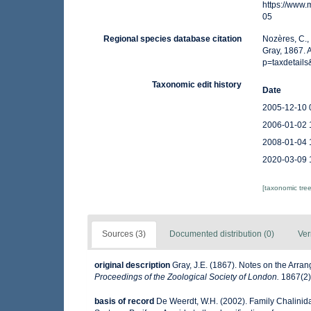
https://www
05
Regional species database citation
Nozères, C.,
Gray, 1867. 
p=taxdetail
Taxonomic edit history
Date
2005-12-10 
2006-01-02 
2008-01-04 
2020-03-09 
[taxonomic tre
Sources (3)
Documented distribution (0)
Ver
original description
Gray, J.E. (1867). Notes on the Arr
Proceedings of the Zoological Society of London.
1867(2):
basis of record
De Weerdt, W.H. (2002). Family Chalinid