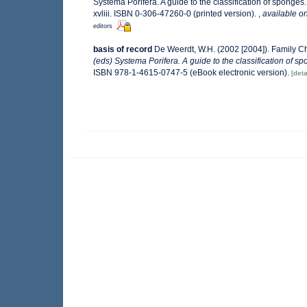
Systema Porifera. A guide to the classification of spong
xvliii. ISBN 0-306-47260-0 (printed version).
,
available on
editors
basis of record
De Weerdt, W.H. (2002 [2004]). Family C
(eds) Systema Porifera. A guide to the classification of s
ISBN 978-1-4615-0747-5 (eBook electronic version).
[deta