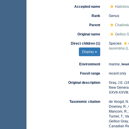
Accepted name
Haliclona
Rank
Genus
Parent
Chalini
Original name
Gellius
G
Direct children (1)
Species
laurentina
(L
Display
Environment
marine,
brac
Fossil range
recent only
Original description
Gray, J.E. (
New Genera
XXVII-XXVIII
Taxonomic citation
de Voogd, N.J
Downey, R.; G
Manconi, R.; 
Turner, T.; V
Gellius
Gray,
Canadian Reg