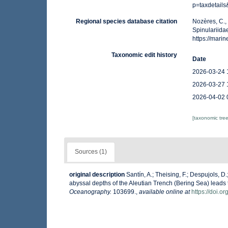
p=taxdetail
Regional species database citation
Nozères, C.,
Spinulariida
https://mar
Taxonomic edit history
Date
2026-03-24 
2026-03-27 
2026-04-02 
[taxonomic tre
Sources (1)
original description
Santín, A.; Theising, F.; Despujols, 
abyssal depths of the Aleutian Trench (Bering Sea) leads 
Oceanography.
103699.
,
available online at
https://doi.