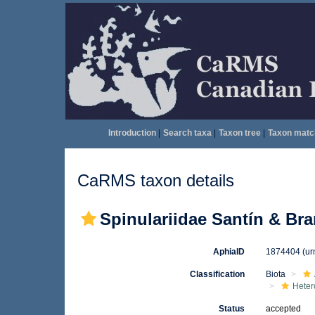
Introduction
|
Search taxa
|
Taxon tree
|
Taxon matc
CaRMS taxon details
Spinulariidae Santín & Bra
AphiaID
1874404
(ur
Classification
Biota
Heter
Status
accepted