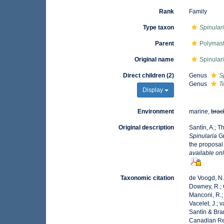
Rank
Family
Type taxon
Spinular
Parent
Polymast
Original name
Spinular
Direct children (2)
Genus
S
Genus
T
Display
Environment
marine,
brac
Original description
Santín, A.; T
Spinularia
Gr
the proposal
available onl
Taxonomic citation
de Voogd, N.J
Downey, R.; G
Manconi, R.; 
Vacelet, J.; 
Santín & Bra
Canadian Reg