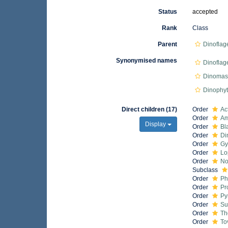
Status
accepted
Rank
Class
Parent
Dinoflag
Synonymised names
Dinoflag
Dinomast
Dinophy
Direct children (17)
Order
Ac
Order
Am
Display
Order
Bl
Order
Di
Order
Gy
Order
Lo
Order
No
Subclass
Order
Ph
Order
Pr
Order
Py
Order
Su
Order
Th
Order
To