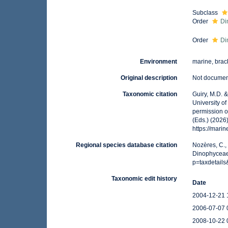
Subclass
Order
Di
Order
Di
Environment
marine, brack
Original description
Not docume
Taxonomic citation
Guiry, M.D. 
University o
permission o
(Eds.) (2026
https://mari
Regional species database citation
Nozères, C.,
Dinophyceae.
p=taxdetail
Taxonomic edit history
Date
2004-12-21 
2006-07-07 
2008-10-22 