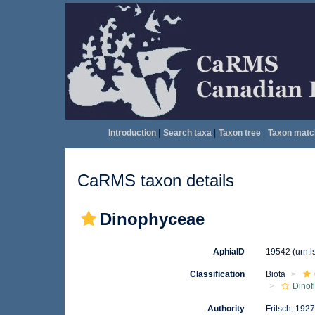
Introduction
|
Search taxa
|
Taxon tree
|
Taxon matc
CaRMS taxon details
Dinophyceae
AphiaID
19542
(urn:
Classification
Biota
Dinof
Authority
Fritsch, 192