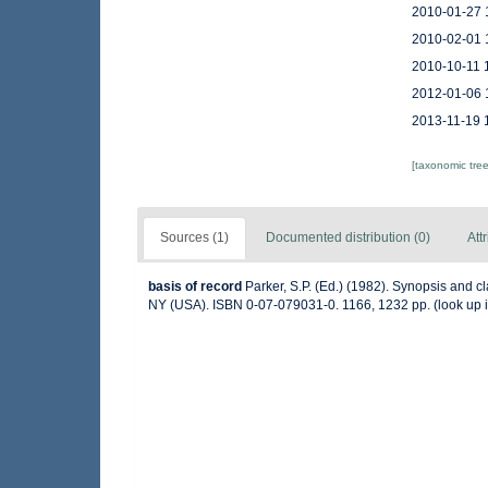
2010-01-27 
2010-02-01 
2010-10-11 
2012-01-06 
2013-11-19 
[taxonomic tre
Sources (1)
Documented distribution (0)
Att
basis of record
Parker, S.P. (Ed.) (1982). Synopsis and 
NY (USA). ISBN 0-07-079031-0. 1166, 1232 pp.
(look up 