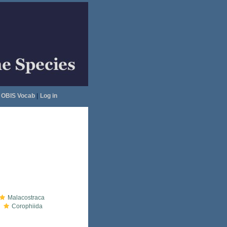
OBIS Vocab
|
Log in
Malacostraca
Corophiida