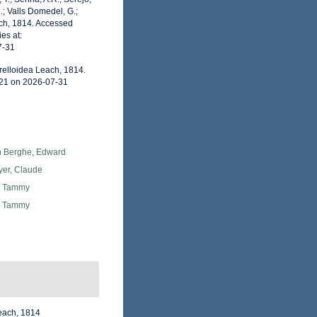
.; Valls Domedel, G.;
ach, 1814. Accessed
es at:
7-31
relloidea Leach, 1814.
121 on 2026-07-31
 Berghe, Edward
yer, Claude
, Tammy
, Tammy
Leach, 1814