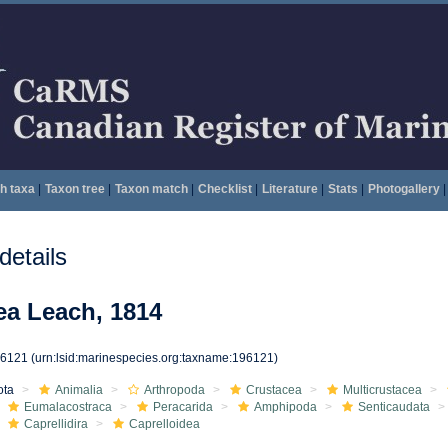
h taxa
|
Taxon tree
|
Taxon match
|
Checklist
|
Literature
|
Stats
|
Photogallery
|
etails
ea Leach, 1814
96121
(urn:lsid:marinespecies.org:taxname:196121)
ota
Animalia
Arthropoda
Crustacea
Multicrustacea
Eumalacostraca
Peracarida
Amphipoda
Senticaudata
Caprellidira
Caprelloidea