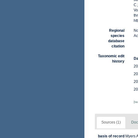
C.
Vo
th
ht
Regional
No
species
Ac
database
citation
Taxonomic edit
Da
history
20
20
20
20
[t
Sources (1)
Doc
basis of record
Myers A