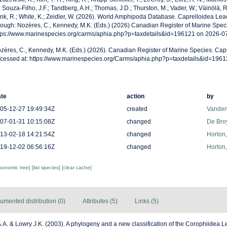
; Souza-Filho, J.F.; Tandberg, A.H.; Thomas, J.D.; Thurston, M.; Vader, W.; Väinölä, R
nk, R.; White, K.; Zeidler, W. (2026). World Amphipoda Database. Caprelloidea Le
rough: Nozères, C., Kennedy, M.K. (Eds.) (2026) Canadian Register of Marine Speci
tps://www.marinespecies.org/carms/aphia.php?p=taxdetails&id=196121 on 2026-0
zères, C., Kennedy, M.K. (Eds.) (2026). Canadian Register of Marine Species. Cap
cessed at: https://www.marinespecies.org/Carms/aphia.php?p=taxdetails&id=196
te
action
by
05-12-27 19:49:34Z
created
Vanden
07-01-31 10:15:08Z
changed
De Bro
13-02-18 14:21:54Z
changed
Horton
19-12-02 06:56:16Z
changed
Horton
axonomic tree]
[list species]
[clear cache]
umented distribution (0)
Attributes (5)
Links (5)
.A. & Lowry J.K. (2003). A phylogeny and a new classification of the Corophiidea 