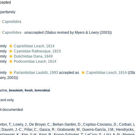
cepted
perfamily
Caprellidira
Caprellidea
·
unaccepted
(Status revised by Myers & Lowry (2003))
mily
Caprellidae Leach, 1814
mily
Cyamidae Rafinesque, 1815
mily
Dulichiidae Dana, 1849
mily
Podoceridae Leach, 1814
mily
Pariambidae Laubitz, 1993
accepted as
Caprellidae Leach, 1814
((St
wry, 2003))
rine,
brackish
,
fresh
,
terrestrial
cent only
t documented
rton, T.; Lowry, J.; De Broyer, C.; Bellan-Santini, D.; Copilas-Ciocianu, D.; Corbari, L
; Dauvin, J.-C.; Fišer, C.; Gasca, R.; Grabowski, M.; Guerra-García, J.M.; Hendrycks,
zdzewski, K.; Kim, Y.-H.; King, R.; Krapp-Schickel, T.; LeCroy, S.; Lörz, A.-N.; Mamos,