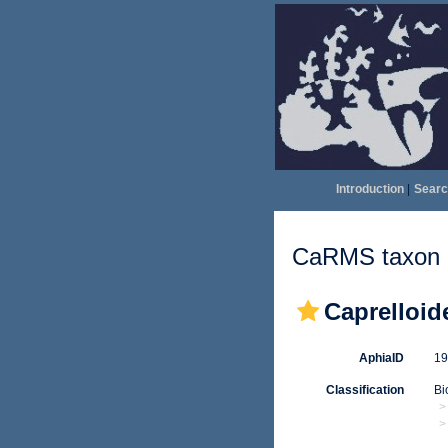
Introduction
|
Searc
CaRMS taxon d
Caprelloid
AphiaID
1
Classification
Bi