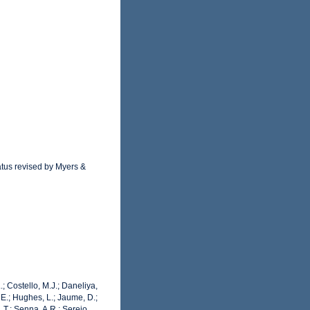
atus revised by Myers &
.; Costello, M.J.; Daneliya,
 E.; Hughes, L.; Jaume, D.;
 T.; Senna, A.R.; Serejo,