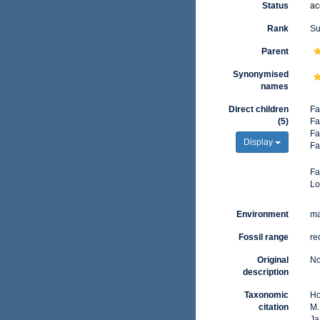
Status
ac
Rank
Su
Parent
Synonymised
names
Direct children
Fa
(5)
Fa
Fa
Display
Fa
Fa
Lo
Environment
ma
Fossil range
re
Original
No
description
Taxonomic
Ho
citation
M.
Ja