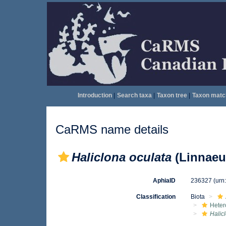
Introduction
|
Search taxa
|
Taxon tree
|
Taxon matc
CaRMS name details
Haliclona oculata
(Linnaeu
AphiaID
236327
(urn
Classification
Biota
Heter
Halic