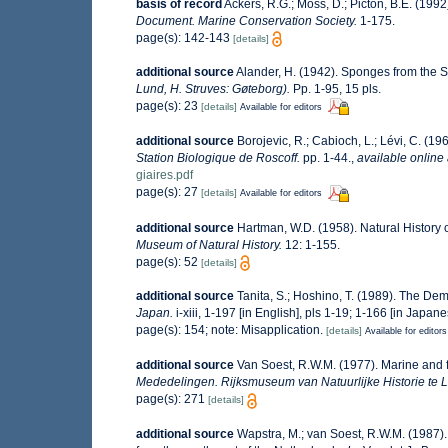
basis of record
Ackers, R.G.; Moss, D.; Picton, B.E. (1992
Document. Marine Conservation Society.
1-175.
page(s): 142-143
[details]
additional source
Alander, H. (1942). Sponges from the 
Lund, H. Struves: Gøteborg).
Pp. 1-95, 15 pls.
page(s): 23
[details]
Available for editors
additional source
Borojevic, R.; Cabioch, L.; Lévi, C. (1
Station Biologique de Roscoff.
pp. 1-44.
,
available online 
giaires.pdf
page(s): 27
[details]
Available for editors
additional source
Hartman, W.D. (1958). Natural History
Museum of Natural History.
12: 1-155.
page(s): 52
[details]
additional source
Tanita, S.; Hoshino, T. (1989). The D
Japan.
i-xiii, 1-197 [in English], pls 1-19; 1-166 [in Japan
page(s): 154; note: Misapplication.
[details]
Available for editors
additional source
Van Soest, R.W.M. (1977). Marine and 
Mededelingen. Rijksmuseum van Natuurlijke Historie te L
page(s): 271
[details]
additional source
Wapstra, M.; van Soest, R.W.M. (1987)