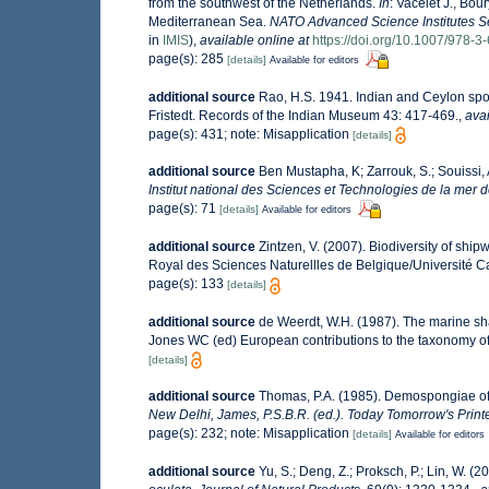
from the southwest of the Netherlands.
In
: Vacelet J., Bou
Mediterranean Sea.
NATO Advanced Science Institutes Se
in
IMIS
),
available online at
https://doi.org/10.1007/978-
page(s): 285
[details]
Available for editors
additional source
Rao, H.S. 1941. Indian and Ceylon spo
Fristedt. Records of the Indian Museum 43: 417-469.
,
avai
page(s): 431; note: Misapplication
[details]
additional source
Ben Mustapha, K; Zarrouk, S.; Souissi,
Institut national des Sciences et Technologies de la mer
page(s): 71
[details]
Available for editors
additional source
Zintzen, V. (2007). Biodiversity of ship
Royal des Sciences Naturellles de Belgique/Université C
page(s): 133
[details]
additional source
de Weerdt, W.H. (1987). The marine shal
Jones WC (ed) European contributions to the taxonomy o
[details]
additional source
Thomas, P.A. (1985). Demospongiae of
New Delhi, James, P.S.B.R. (ed.). Today Tomorrow's Print
page(s): 232; note: Misapplication
[details]
Available for editors
additional source
Yu, S.; Deng, Z.; Proksch, P.; Lin, W. 