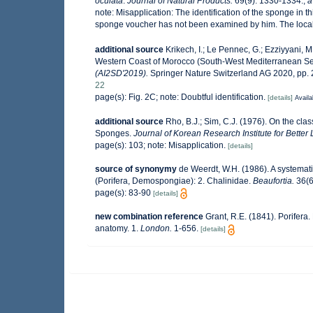
oculata
.
Journal of Natural Products.
69(9): 1330-1334.
,
a
note:
Misapplication: The identification of the sponge in th
sponge voucher has not been examined by him. The locali
additional source
Krikech, I.; Le Pennec, G.; Ezziyyani, M
Western Coast of Morocco (South-West Mediterranean S
(AI2SD'2019).
Springer Nature Switzerland AG 2020, pp. 
22
page(s): Fig. 2C; note: Doubtful identification.
[details]
Availa
additional source
Rho, B.J.; Sim, C.J. (1976). On the clas
Sponges.
Journal of Korean Research Institute for Bette
page(s): 103; note: Misapplication.
[details]
source of synonymy
de Weerdt, W.H. (1986). A systemati
(Porifera, Demospongiae): 2. Chalinidae.
Beaufortia.
36(6
page(s): 83-90
[details]
new combination reference
Grant, R.E. (1841). Porifera. 
anatomy. 1.
London.
1-656.
[details]