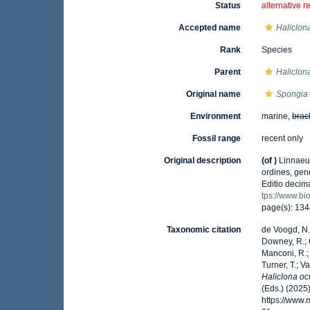
Status
alternative r
Accepted name
Haliclon
Rank
Species
Parent
Haliclon
Original name
Spongia 
Environment
marine,
brac
Fossil range
recent only
Original description
(of
)
Linnaeu
ordines, gene
Editio decima
tps://www.bi
page(s): 13
Taxonomic citation
de Voogd, N.J
Downey, R.; G
Manconi, R.; 
Turner, T.; V
Haliclona oc
(Eds.) (2025
https://www