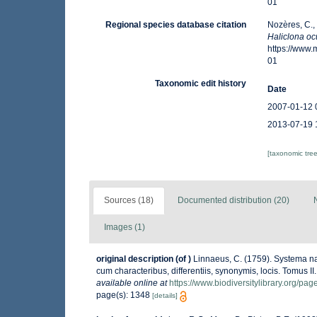
01
Regional species database citation
Nozères, C.,
Haliclona oc
https://www
01
Taxonomic edit history
Date
2007-01-12 
2013-07-19 
[taxonomic tre
Sources (18)
Documented distribution (20)
Images (1)
original description
(of
)
Linnaeus, C. (1759). Systema na
cum characteribus, differentiis, synonymis, locis. Tomus II.
available online at
https://www.biodiversitylibrary.org/pa
page(s): 1348
[details]