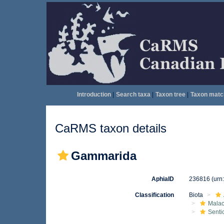
Introduction
|
Search taxa
|
Taxon tree
|
Taxon matc
CaRMS taxon details
Gammarida
AphiaID
236816
(urn
Classification
Biota
Malac
Senti