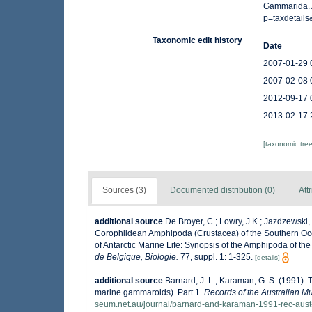
Gammarida. 
p=taxdetail
Taxonomic edit history
Date
2007-01-29 
2007-02-08 
2012-09-17 
2013-02-17 
[taxonomic tre
Sources (3)
Documented distribution (0)
Att
additional source
De Broyer, C.; Lowry, J.K.; Jazdzewski
Corophiidean Amphipoda (Crustacea) of the Southern Ocean
of Antarctic Marine Life: Synopsis of the Amphipoda of the
de Belgique, Biologie.
77, suppl. 1: 1-325.
[details]
additional source
Barnard, J. L.; Karaman, G. S. (1991)
marine gammaroids). Part 1.
Records of the Australian 
seum.net.au/journal/barnard-and-karaman-1991-rec-aus