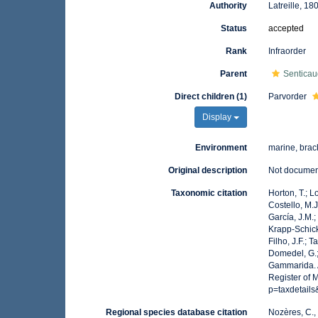
Authority
Latreille, 18
Status
accepted
Rank
Infraorder
Parent
Senticau
Direct children (1)
Parvorder
Display
Environment
marine, brack
Original description
Not docume
Taxonomic citation
Horton, T.; L
Costello, M.J
García, J.M.;
Krapp-Schicke
Filho, J.F.; 
Domedel, G.;
Gammarida. A
Register of 
p=taxdetail
Regional species database citation
Nozères, C.,