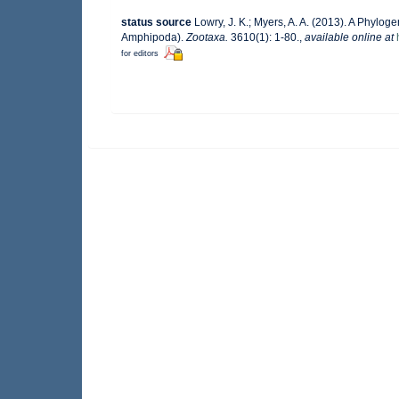
status source
Lowry, J. K.; Myers, A. A. (2013). A Phylog
Amphipoda).
Zootaxa.
3610(1): 1-80.
,
available online at
for editors