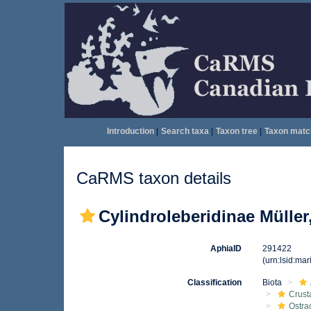
Introduction
|
Search taxa
|
Taxon tree
|
Taxon matc
CaRMS taxon details
Cylindroleberidinae Müller
AphiaID
291422
(urn:lsid:ma
Classification
Biota
Crust
Ostra