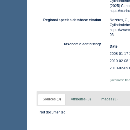
Cylindrolebe
(2025) Canad
https://mar
Regional species database citation
Nozères, C.,
Cylindrolebe
https://www
03
Taxonomic edit history
Date
2008-01-17 
2010-02-08 
2010-02-09 
[taxonomic tre
Sources (0)
Attributes (8)
Images (3)
Not documented