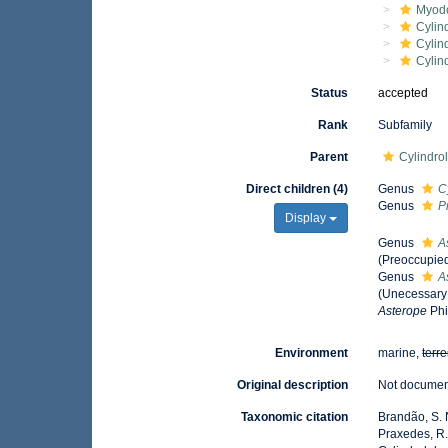
Myod
Cylin
Cylin
Cylin
Status
accepted
Rank
Subfamily
Parent
Cylindro
Direct children (4)
Genus
C
Genus
P
Display
Genus
A
(Preoccupie
Genus
A
(Unecessary
Asterope
Phi
Environment
marine,
terre
Original description
Not docume
Taxonomic citation
Brandão, S. N.
Praxedes, R.