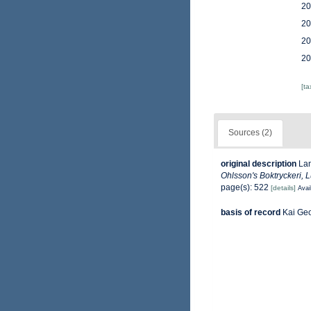
20
20
20
20
[t
Sources (2)
original description
Lan
Ohlsson's Boktryckeri, 
page(s): 522
[details]
Avai
basis of record
Kai Ge