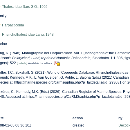
Thalestridae Sars G.O., 1905
mily
Harpacticoida
Rhynchothalestridae Lang, 1948
rine
ng, K. (1948). Monographie der Harpacticiden. Vol. 1 [Monographs of the Harpacticit
lsson's Boktryckeri, Lund; reprinted Nordiska Bokhandeln, Stockholm.
1:1-896, figs
ge(s): 522
[details]
Available for editors
lter, T.C.; Boxshall, G. (2021). World of Copepods Database. Rhynchothalestridae
rough: Kennedy, M.K., L. Van Guelpen, G. Pohle, L. Bajona (Eds.) (2021) Canadian 
ecies at: https://marinespecies.org/carms/aphia.php?p=taxdetails&id=293081 on 
zères, C., Kennedy, M.K. (Eds.) (2026). Canadian Register of Marine Species. Rhy
48. Accessed at: https://marinespecies.org/CaRMS/aphia.php?p=taxdetails&id=2
te
action
by
08-02-05 08:36:10Z
created
Decock