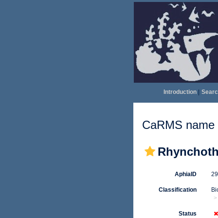
Introduction
|
Searc
CaRMS name d
Rhynchotha
AphiaID
2
Classification
Bi
Status