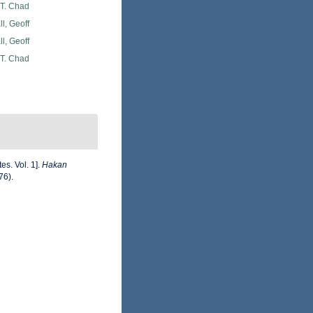
 T. Chad
l, Geoff
l, Geoff
 T. Chad
es. Vol. 1].
Hakan
76).