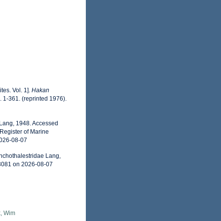
es. Vol. 1].
Hakan
. 1-361. (reprinted 1976).
 Lang, 1948. Accessed
Register of Marine
2026-08-07
nchothalestridae Lang,
93081 on 2026-08-07
, Wim