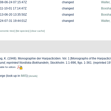
08-06-24 07:15:47Z
changed
Walter,
11-10-01 17:14:47Z
changed
Boxshal
13-06-20 13:35:50Z
changed
Boxshal
24-07-31 19:44:01Z
changed
Walter,
axonomic tree]
[list species]
[clear cache]
g, K. (1948). Monographie der Harpacticiden. Vol. 1 [Monographs of the Harpacticit
Lund; reprinted Nordiska Bokhandeln, Stockholm.
1:1-896, figs. 1-361. (reprinted 19
lable for editors
orge
(look up in
IMIS
)
[details]