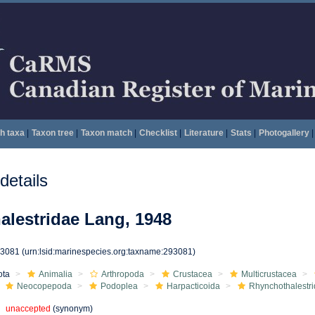
h taxa
|
Taxon tree
|
Taxon match
|
Checklist
|
Literature
|
Stats
|
Photogallery
|
etails
lestridae Lang, 1948
93081
(urn:lsid:marinespecies.org:taxname:293081)
ota
Animalia
Arthropoda
Crustacea
Multicrustacea
Neocopepoda
Podoplea
Harpacticoida
Rhynchothalestr
unaccepted
(synonym)