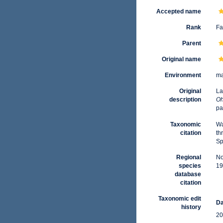
Accepted name
Rank
Fa
Parent
Original name
Environment
ma
Original
La
description
Oh
pa
Taxonomic
Wa
citation
th
Sp
Regional
No
species
19
database
citation
Taxonomic edit
Da
history
20