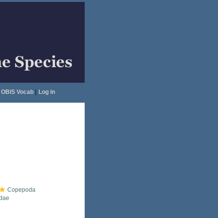
OBIS Vocab
|
Log in
Copepoda
idae