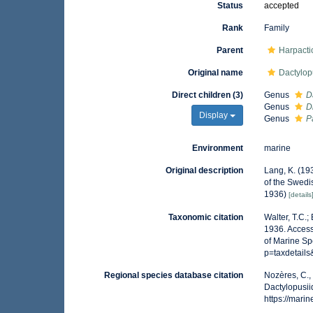
Status
accepted
Rank
Family
Parent
Harpacti
Original name
Dactylop
Direct children (3)
Genus
D
Genus
D
Display
Genus
P
Environment
marine
Original description
Lang, K. (19
of the Swedis
1936)
[details
Taxonomic citation
Walter, T.C.
1936. Access
of Marine Sp
p=taxdetail
Regional species database citation
Nozères, C.,
Dactylopusii
https://mar