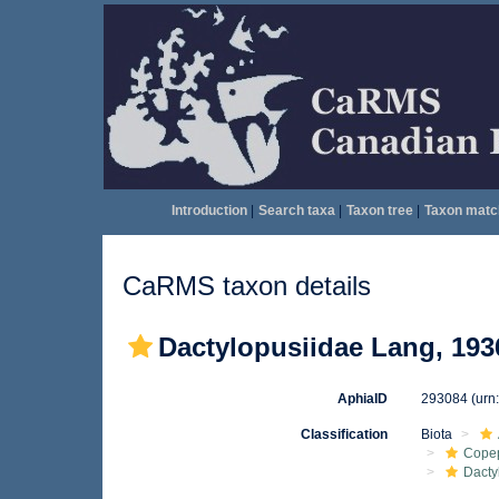
Introduction
|
Search taxa
|
Taxon tree
|
Taxon matc
CaRMS taxon details
Dactylopusiidae Lang, 193
AphiaID
293084
(urn
Classification
Biota
Cope
Dacty