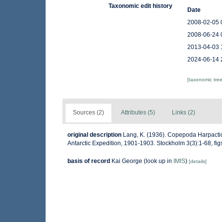
Taxonomic edit history
Date
2008-02-05 
2008-06-24 
2013-04-03 
2024-06-14 
[taxonomic tre
Sources (2)
Attributes (5)
Links (2)
original description
Lang, K. (1936). Copepoda Harpactico
Antarctic Expedition, 1901-1903. Stockholm 3(3):1-68, figs
basis of record
Kai George
(look up in
IMIS
)
[details]