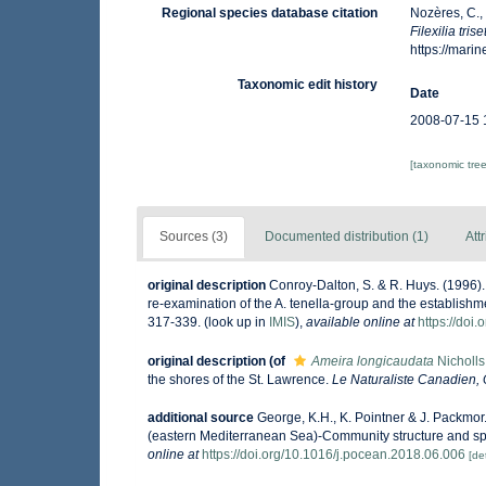
Regional species database citation
Nozères, C.,
Filexilia tris
https://mar
Taxonomic edit history
Date
2008-07-15 
[taxonomic tre
Sources (3)
Documented distribution (1)
Att
original description
Conroy-Dalton, S. & R. Huys. (1996).
re-examination of the A. tenella-group and the establishme
317-339.
(look up in
IMIS
),
available online at
https://doi
original description
(of
Ameira longicaudata
Nicholls
the shores of the St. Lawrence.
Le Naturaliste Canadien,
additional source
George, K.H., K. Pointner & J. Packm
(eastern Mediterranean Sea)-Community structure and spe
online at
https://doi.org/10.1016/j.pocean.2018.06.006
[det