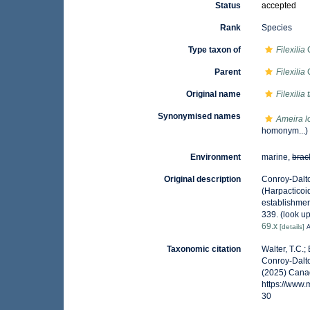
Status
accepted
Rank
Species
Type taxon of
Filexilia
C
Parent
Filexilia
C
Original name
Filexilia 
Synonymised names
Ameira l
homonym...)
Environment
marine,
brac
Original description
Conroy-Dalto
(Harpacticoi
establishmen
339.
(look u
69.x
[details]
A
Taxonomic citation
Walter, T.C.
Conroy-Dalto
(2025) Canad
https://www
30