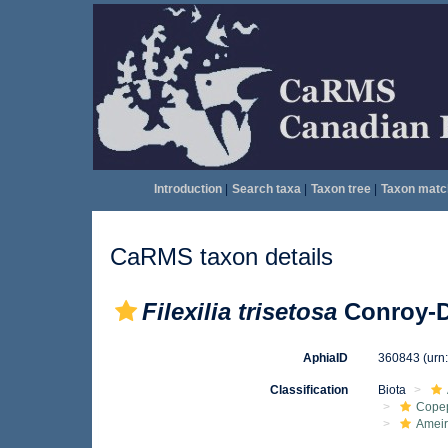
Introduction
|
Search taxa
|
Taxon tree
|
Taxon matc
CaRMS taxon details
Filexilia trisetosa
Conroy-D
AphiaID
360843
(urn
Classification
Biota
Cope
Ameir