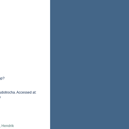
hp?
udotrocha. Accessed at:
0
, Hendrik