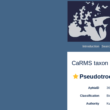
Introduction
|
Searc
CaRMS taxon d
Pseudotro
AphiaID
3
Classification
Bi
Authority
Ku