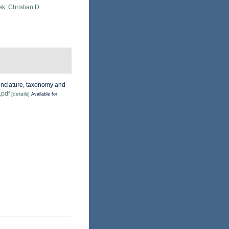
k, Christian D.
menclature, taxonomy and
.pdf
[details]
Available for