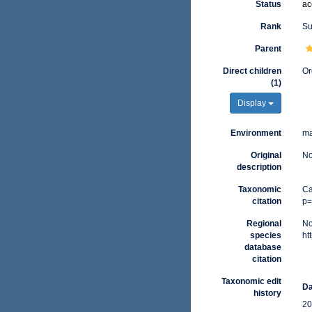
Status
ac
Rank
Su
Parent
Direct children
Or
(1)
Display
Environment
ma
Original
No
description
Taxonomic
Ca
citation
p=
Regional
No
species
ht
database
citation
Taxonomic edit
Da
history
20