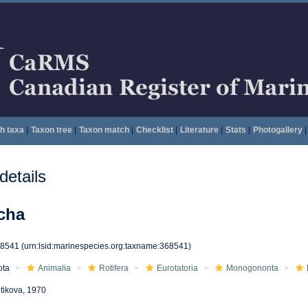
h taxa
|
Taxon tree
|
Taxon match
|
Checklist
|
Literature
|
Stats
|
Photogallery
|
etails
cha
68541
(urn:lsid:marinespecies.org:taxname:368541)
ota
Animalia
Rotifera
Eurotatoria
Monogononta
tikova, 1970