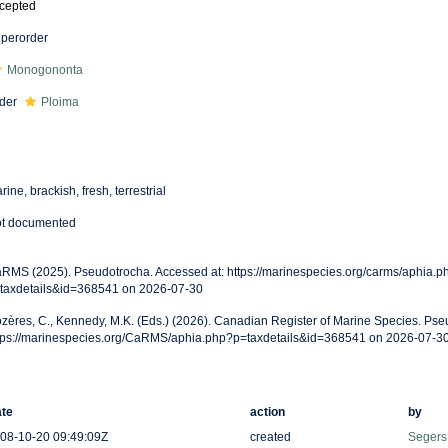
cepted
perorder
Monogononta
der
Ploima
rine, brackish, fresh, terrestrial
t documented
RMS (2025). Pseudotrocha. Accessed at: https://marinespecies.org/carms/aphia.p
taxdetails&id=368541 on 2026-07-30
zères, C., Kennedy, M.K. (Eds.) (2026). Canadian Register of Marine Species. Pse
tps://marinespecies.org/CaRMS/aphia.php?p=taxdetails&id=368541 on 2026-07-3
te
action
by
08-10-20 09:49:09Z
created
Segers