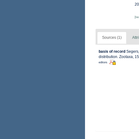
20
[t
Sources (1)
Attr
basis of record
Segers,
distribution. Zootaxa, 1
editors