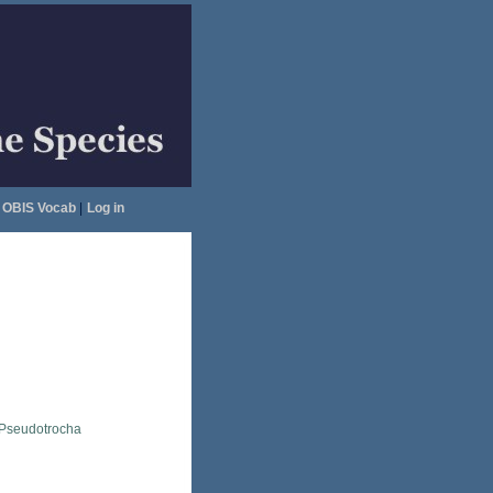
OBIS Vocab
|
Log in
Pseudotrocha