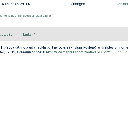
16-09-21 09:29:09Z
changed
Jersabe
axonomic tree]
[list species]
[clear cache]
ibutes (1)
Links (4)
 H. (2007). Annotated checklist of the rotifers (Phylum Rotifera), with notes on no
564, 1-104
,
available online at
http://www.mapress.com/zootaxa/2007f/zt01564p104