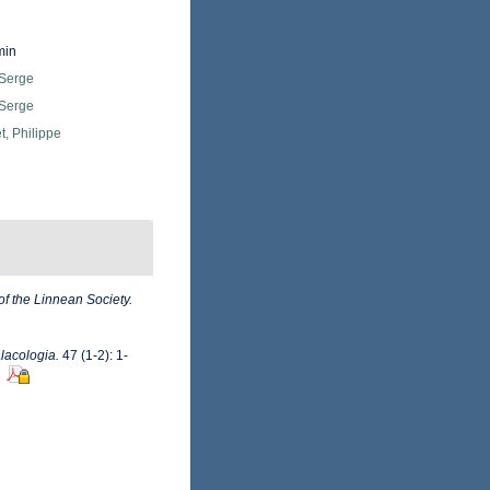
min
 Serge
 Serge
, Philippe
of the Linnean Society.
lacologia.
47 (1-2): 1-