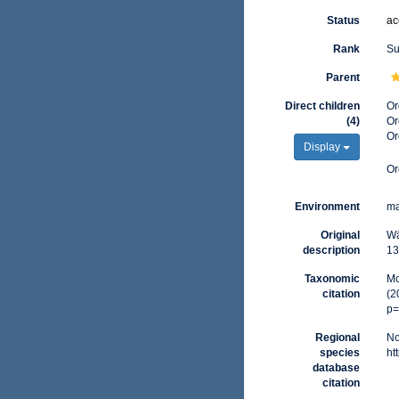
Status
ac
Rank
Su
Parent
Direct children
Or
(4)
Or
Or
Display
Or
Environment
ma
Original
Wä
description
13
Taxonomic
Mo
citation
(2
p=
Regional
No
species
ht
database
citation