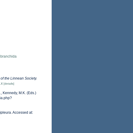
obranchida
 of the Linnean Society.
.x
[details]
, Kennedy, M.K. (Eds.)
hia.php?
pleura. Accessed at:
6