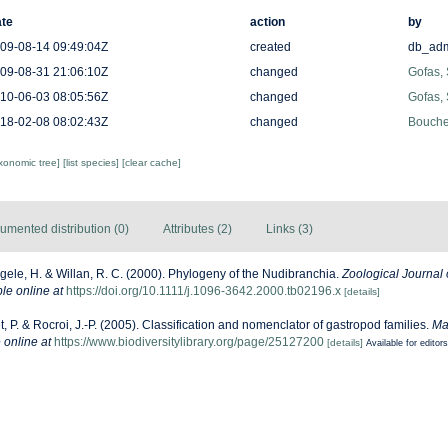
te
action
by
09-08-14 09:49:04Z
created
db_ad
09-08-31 21:06:10Z
changed
Gofas,
10-06-03 08:05:56Z
changed
Gofas,
18-02-08 08:02:43Z
changed
Bouchet
axonomic tree]
[list species]
[clear cache]
umented distribution (0)
Attributes (2)
Links (3)
ele, H. & Willan, R. C. (2000). Phylogeny of the Nudibranchia.
Zoological Journal 
le online at
https://doi.org/10.1111/j.1096-3642.2000.tb02196.x
[details]
, P. & Rocroi, J.-P. (2005). Classification and nomenclator of gastropod families.
Ma
 online at
https://www.biodiversitylibrary.org/page/25127200
[details]
Available for editors