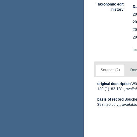
Taxonomic edit
Da
history
20
20
20
20
[t
Sources (2)
Doc
original description
Wäg
130 (1): 83-181.
,
availab
basis of record
Bouchet
397. [20 July].
,
available