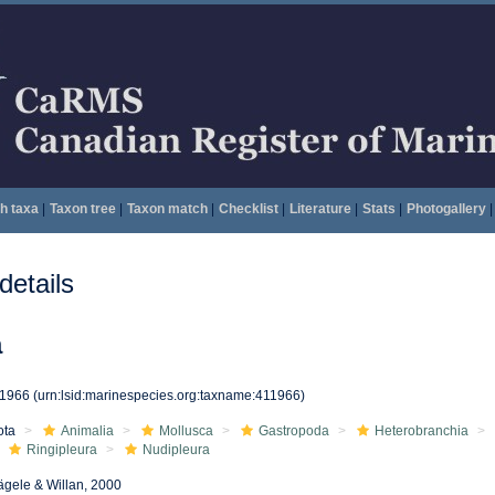
h taxa
|
Taxon tree
|
Taxon match
|
Checklist
|
Literature
|
Stats
|
Photogallery
|
etails
a
11966
(urn:lsid:marinespecies.org:taxname:411966)
ota
Animalia
Mollusca
Gastropoda
Heterobranchia
Ringipleura
Nudipleura
gele & Willan, 2000