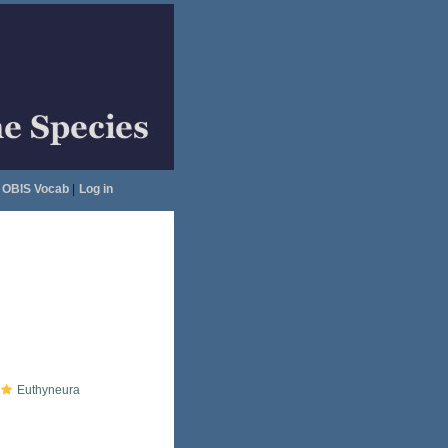
OBIS Vocab
|
Log in
Euthyneura