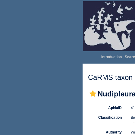
Introduction
|
Searc
CaRMS taxon d
Nudipleur
AphiaID
4
Classification
Bi
Authority
Wä