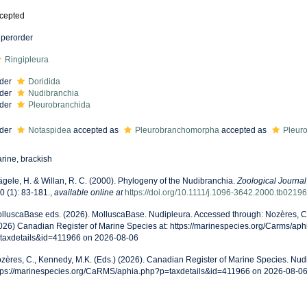
cepted
perorder
Ringipleura
der
Doridida
der
Nudibranchia
der
Pleurobranchida
der
Notaspidea
accepted as
Pleurobranchomorpha
accepted as
Pleur
rine, brackish
gele, H. & Willan, R. C. (2000). Phylogeny of the Nudibranchia.
Zoological Journal
0 (1): 83-181.
,
available online at
https://doi.org/10.1111/j.1096-3642.2000.tb02196
lluscaBase eds. (2026). MolluscaBase. Nudipleura. Accessed through: Nozères, C.
026) Canadian Register of Marine Species at: https://marinespecies.org/Carms/ap
taxdetails&id=411966 on 2026-08-06
zères, C., Kennedy, M.K. (Eds.) (2026). Canadian Register of Marine Species. Nudi
tps://marinespecies.org/CaRMS/aphia.php?p=taxdetails&id=411966 on 2026-08-0