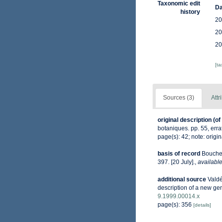
Taxonomic edit
Da
history
20
20
20
[t
Sources (3)
Attr
original description
(of
botaniques. pp. 55, erra
page(s): 42; note: origin
basis of record
Bouchet
397. [20 July].
,
available
additional source
Valdé
description of a new ge
9.1999.00014.x
page(s): 356
[details]