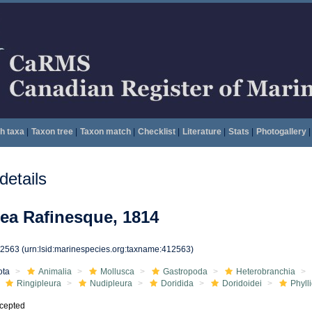
h taxa
|
Taxon tree
|
Taxon match
|
Checklist
|
Literature
|
Stats
|
Photogallery
|
etails
dea Rafinesque, 1814
12563
(urn:lsid:marinespecies.org:taxname:412563)
ota
Animalia
Mollusca
Gastropoda
Heterobranchia
Ringipleura
Nudipleura
Doridida
Doridoidei
Phyll
cepted