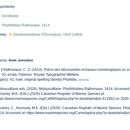
perfamily
Doridoidei
Phyllidiidae Rafinesque, 1814
mily
Dendrodorididae O'Donoghue, 1924 (1864)
rine,
fresh
,
terrestrial
f
)
Rafinesque, C. S. (1814). Précis des découvertes et travaux somiologiques ou z
. 55, errata. Palermo: Royale Typographie Militáire.
ge(s): 42; note: original spelling (family) Phyllidia.
[details]
lluscaBase eds. (2026). MolluscaBase. Phyllidioidea Rafinesque, 1814. Accessed 
nnedy, M.K. (Eds.) (2026) Canadian Register of Marine Species at:
tps://www.marinespecies.org/CaRMS/aphia.php?p=taxdetails&id=412563 on 2026
zères, C., Kennedy, M.K. (Eds.) (2026). Canadian Register of Marine Species. Phyl
14. Accessed at: https://www.marinespecies.org/Carms/aphia.php?p=taxdetails&i