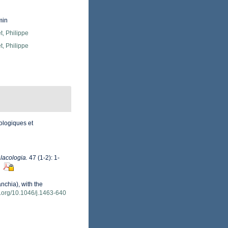
min
, Philippe
, Philippe
ologiques et
lacologia.
47 (1-2): 1-
nchia), with the
oi.org/10.1046/j.1463-640