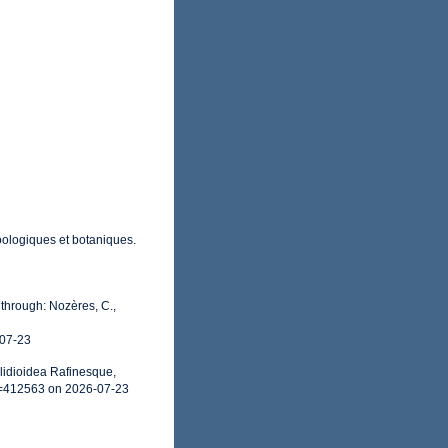
oologiques et botaniques.
through: Nozères, C.,
-07-23
lidioidea Rafinesque,
d=412563 on 2026-07-23