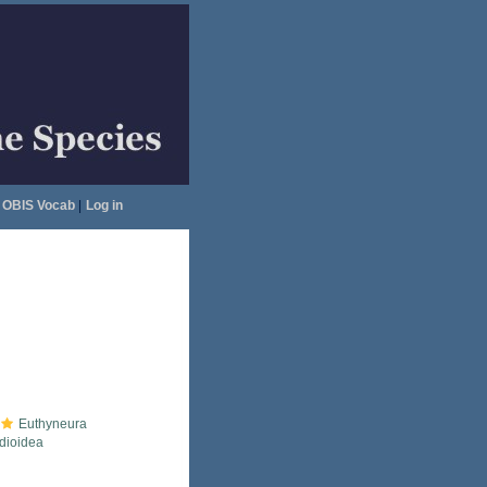
OBIS Vocab
|
Log in
Euthyneura
idioidea