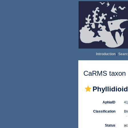
Introduction
|
Searc
CaRMS taxon d
Phyllidioi
AphiaID
4
Classification
Bi
Status
ac