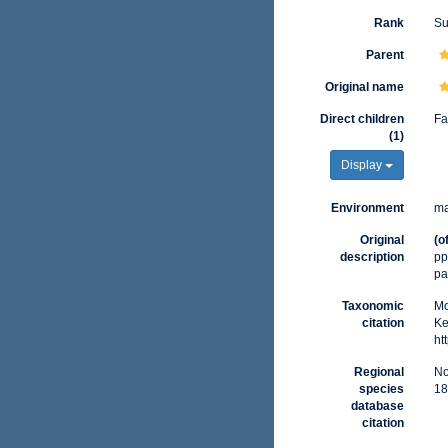
Rank
Su
Parent
Original name
Direct children
Fa
(1)
Display
Environment
ma
Original
(o
description
pp
pa
Taxonomic
Mo
citation
Ke
ht
Regional
No
species
18
database
citation