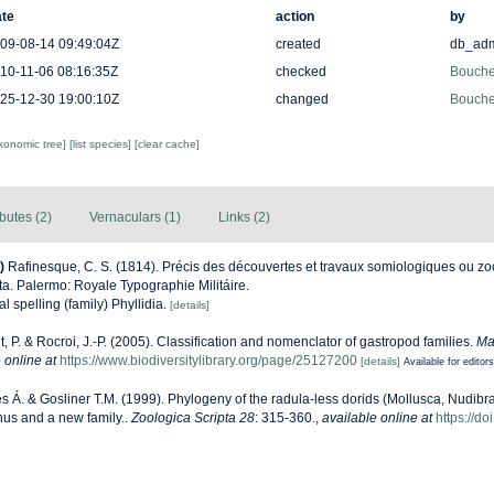
te
action
by
09-08-14 09:49:04Z
created
db_ad
10-11-06 08:16:35Z
checked
Bouchet
25-12-30 19:00:10Z
changed
Bouchet
axonomic tree]
[list species]
[clear cache]
ibutes (2)
Vernaculars (1)
Links (2)
)
Rafinesque, C. S. (1814). Précis des découvertes et travaux somiologiques ou zo
ta. Palermo: Royale Typographie Militáire.
al spelling (family) Phyllidia.
[details]
, P. & Rocroi, J.-P. (2005). Classification and nomenclator of gastropod families.
Ma
 online at
https://www.biodiversitylibrary.org/page/25127200
[details]
Available for editors
s Á. & Gosliner T.M. (1999). Phylogeny of the radula-less dorids (Mollusca, Nudibra
nus and a new family..
Zoologica Scripta 28
: 315-360.
,
available online at
https://d