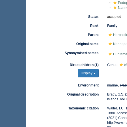
Podo
Nann
Status
accepted
Rank
Family
Parent
Harpacti
Original name
Nannopo
Synonymised names
Hunteman
Direct children (1)
Genus
N
Display
Environment
marine,
brac
Original description
Brady, G.S. 
Islands. Volu
Taxonomic citation
Walter, T.C.
1880. Access
(2021) Canad
http://www.