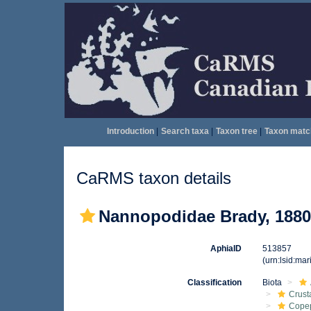
Introduction
|
Search taxa
|
Taxon tree
|
Taxon matc
CaRMS taxon details
Nannopodidae Brady, 1880
AphiaID
513857
(urn:lsid:ma
Classification
Biota
Crust
Cope