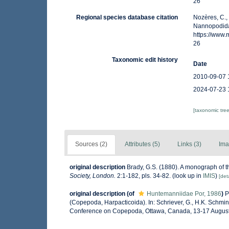
26
Regional species database citation
Nozères, C.,
Nannopodida
https://www
26
Taxonomic edit history
Date
2010-09-07 
2024-07-23 
[taxonomic tre
Sources (2)
Attributes (5)
Links (3)
Ima
original description
Brady, G.S. (1880). A monograph of th
Society, London.
2:1-182, pls. 34-82.
(look up in
IMIS
)
[deta
original description
(of
Huntemanniidae Por, 1986
)
P
(Copepoda, Harpacticoida). In: Schriever, G., H.K. Schmin
Conference on Copepoda, Ottawa, Canada, 13-17 August