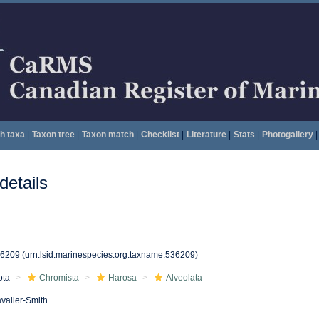
h taxa
|
Taxon tree
|
Taxon match
|
Checklist
|
Literature
|
Stats
|
Photogallery
|
etails
36209
(urn:lsid:marinespecies.org:taxname:536209)
ota
Chromista
Harosa
Alveolata
valier-Smith