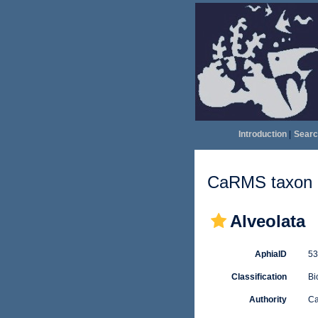
Introduction
|
Searc
CaRMS taxon d
Alveolata
AphiaID
5
Classification
Bi
Authority
Ca