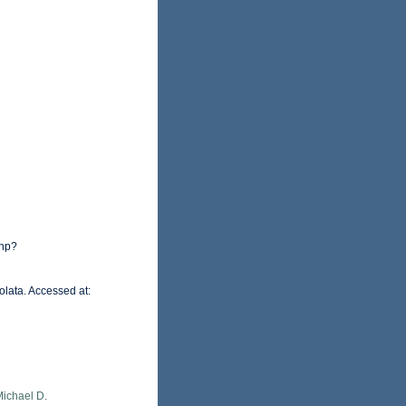
php?
olata. Accessed at:
Michael D.