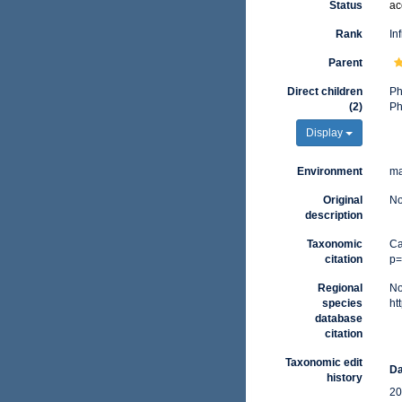
Status
ac
Rank
In
Parent
Direct children
P
(2)
P
Display
Environment
ma
Original
No
description
Taxonomic
Ca
citation
p=
Regional
No
species
ht
database
citation
Taxonomic edit
Da
history
20