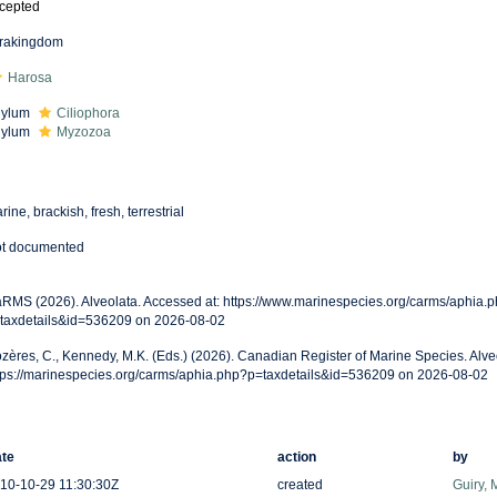
cepted
frakingdom
Harosa
hylum
Ciliophora
hylum
Myzozoa
rine, brackish, fresh, terrestrial
t documented
RMS (2026). Alveolata. Accessed at: https://www.marinespecies.org/carms/aphia.
taxdetails&id=536209 on 2026-08-02
zères, C., Kennedy, M.K. (Eds.) (2026). Canadian Register of Marine Species. Alve
tps://marinespecies.org/carms/aphia.php?p=taxdetails&id=536209 on 2026-08-02
te
action
by
10-10-29 11:30:30Z
created
Guiry, 