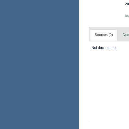
20
[t
Sources (0)
Doc
Not documented