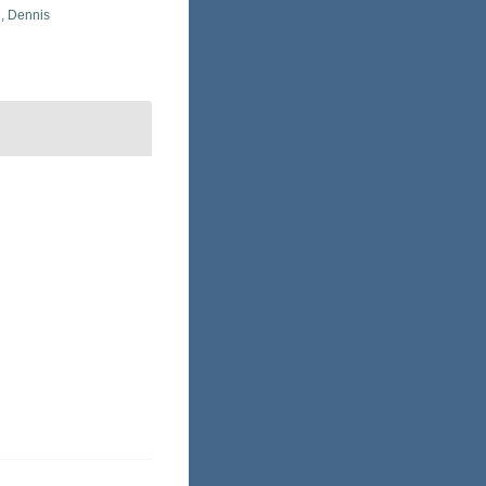
, Dennis