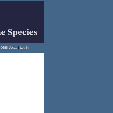
OBIS Vocab
|
Log in