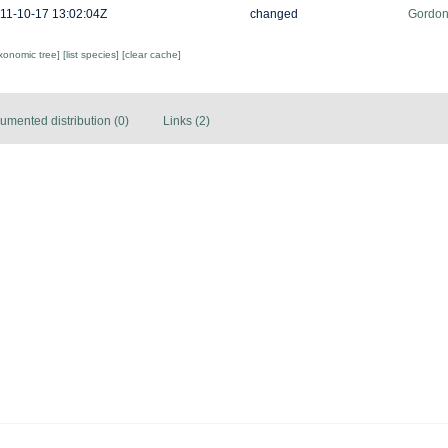
11-10-17 13:02:04Z
changed
Gordon
axonomic tree]
[list species]
[clear cache]
umented distribution (0)
Links (2)