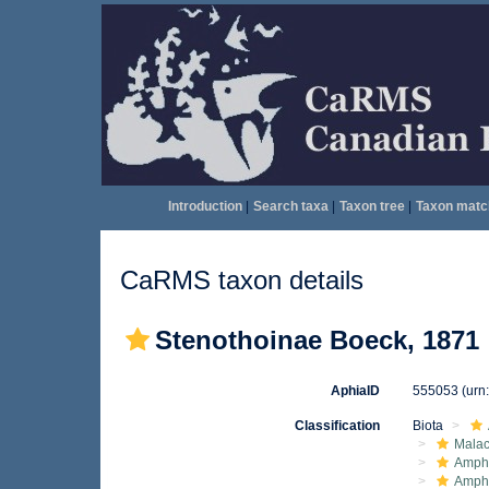
Introduction
|
Search taxa
|
Taxon tree
|
Taxon matc
CaRMS taxon details
Stenothoinae Boeck, 1871
AphiaID
555053
(urn
Classification
Biota
Malac
Amphi
Amph