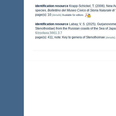
identification resource
Krapp-Schickel, T. (2006). New A
species.
Bollettino del Museo Civico di Storia Naturale di
page(s): 10
[details]
Available for editors
identification resource
Labay, V. S. (2025). Gurjanovome
Stenothoidae) from the Russian coasts of the Sea of Jap
6/zootaxa.5661.3.7
page(s): 411; note: Key to genera of Stenothoinae
[details]