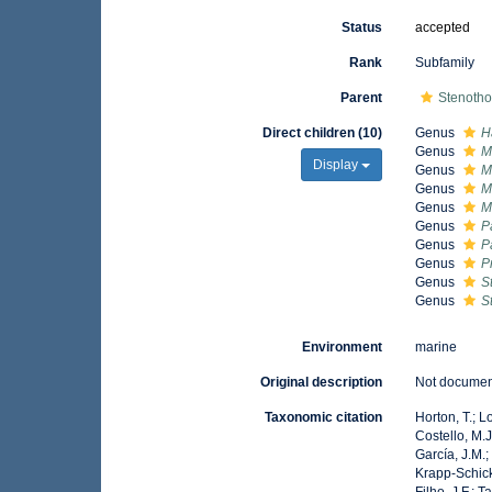
Status
accepted
Rank
Subfamily
Parent
Stenotho
Direct children (10)
Genus
H
Genus
M
Display
Genus
M
Genus
M
Genus
M
Genus
P
Genus
P
Genus
P
Genus
S
Genus
S
Environment
marine
Original description
Not docume
Taxonomic citation
Horton, T.; L
Costello, M.J
García, J.M.;
Krapp-Schicke