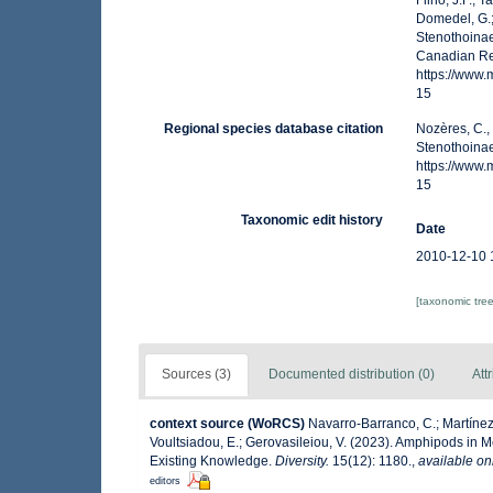
Filho, J.F.; 
Domedel, G.;
Stenothoinae
Canadian Reg
https://www
15
Regional species database citation
Nozères, C.,
Stenothoinae
https://www
15
Taxonomic edit history
Date
2010-12-10 
[taxonomic tre
Sources (3)
Documented distribution (0)
Att
context source (WoRCS)
Navarro-Barranco, C.; Martínez,
Voultsiadou, E.; Gerovasileiou, V. (2023). Amphipods in
Existing Knowledge.
Diversity.
15(12): 1180.
,
available on
editors