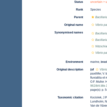
Status
uncertain >
Rank
Species
Parent
Bacillari
Original name
Vibrio pax
Synonymised names
Bacillar
Bacillaria
Nitzschi
Vibrio pax
Environment
marine,
brac
Original description
(of
Vibrio
paxillifer, V
fluviatilia e
O.F. Muller. 
962/bhl.titl
page(s): p. 54
Taxonomic citation
Kociolek, J.P.
Lundholm, N.;
Van de Vijver