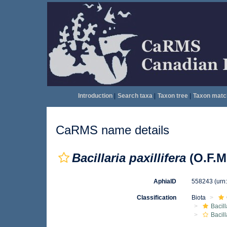
Introduction
|
Search taxa
|
Taxon tree
|
Taxon matc
CaRMS name details
Bacillaria paxillifera
(O.F.M
AphiaID
558243
(urn
Classification
Biota
Bacil
Bacill