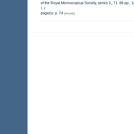
of the Royal Microscopical Society, series 3,, 71: 86 pp., 1
1.x
page(s): p. 74
[details]