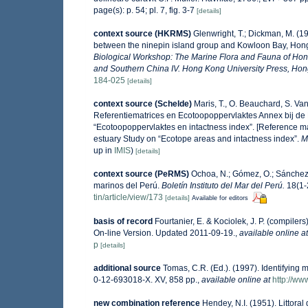
page(s): p. 54; pl. 7, fig. 3-7
[details]
context source (HKRMS)
Glenwright, T.; Dickman, M. (1
between the ninepin island group and Kowloon Bay, Ho
Biological Workshop: The Marine Flora and Fauna of Ho
and Southern China IV. Hong Kong University Press, Ho
184-025
[details]
context source (Schelde)
Maris, T., O. Beauchard, S. V
Referentiematrices en Ecotoopoppervlaktes Annex bij de
“Ecotoopoppervlaktes en intactness index”. [Reference m
estuary Study on “Ecotope areas and intactness index”.
M
up in
IMIS
)
[details]
context source (PeRMS)
Ochoa, N.; Gómez, O.; Sánchez,
marinos del Perú.
Boletín Instituto del Mar del Perú.
18(1-2
tin/article/view/173
[details]
Available for editors
basis of record
Fourtanier, E. & Kociolek, J. P. (compile
On-line Version. Updated 2011-09-19.
,
available online at
p
[details]
additional source
Tomas, C.R. (Ed.). (1997). Identifying
0-12-693018-X. XV, 858 pp.
,
available online at
http://w
new combination reference
Hendey, N.I. (1951). Littoral