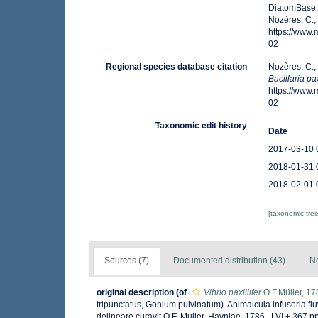
DiatomBase
Nozères, C.,
https://www
02
Regional species database citation
Nozères, C.,
Bacillaria pax
https://www
02
Taxonomic edit history
Date
2017-03-10 
2018-01-31 
2018-02-01 
[taxonomic tre
Sources (7)
Documented distribution (43)
No
original description
(of
Vibrio paxillifer
O.F.Müller, 17
tripunctatus, Gonium pulvinatum). Animalcula infusoria fluv
delineare curavit O.F. Muller. Havniae, 1786., LVI + 367 pp