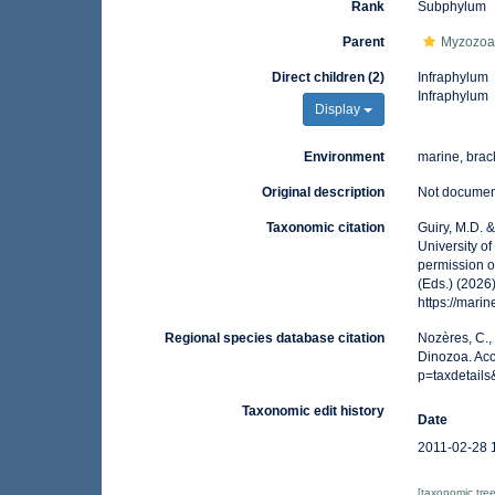
Rank
Subphylum
Parent
Myzozo
Direct children (2)
Infraphylum
Infraphylum
Display
Environment
marine, brack
Original description
Not docume
Taxonomic citation
Guiry, M.D. 
University o
permission o
(Eds.) (2026
https://mar
Regional species database citation
Nozères, C.,
Dinozoa. Acc
p=taxdetail
Taxonomic edit history
Date
2011-02-28 
[taxonomic tre