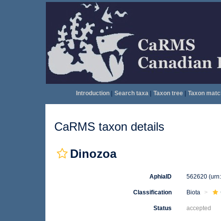
Introduction
|
Search taxa
|
Taxon tree
|
Taxon matc
CaRMS taxon details
Dinozoa
AphiaID
562620
(urn
Classification
Biota
Status
accepted