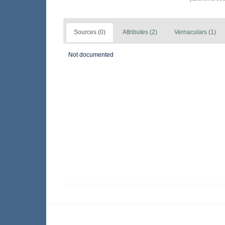
Sources (0)
Attributes (2)
Vernaculars (1)
Not documented