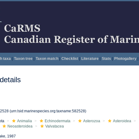
h taxa
|
Taxon tree
|
Taxon match
|
Checklist
|
Literature
|
Stats
|
Photogallery
|
etails
82528
(urn:lsid:marinespecies.org:taxname:582528)
ota
Animalia
Echinodermata
Asterozoa
Asteroidea
Neoasteroidea
Valvatacea
ake, 1987