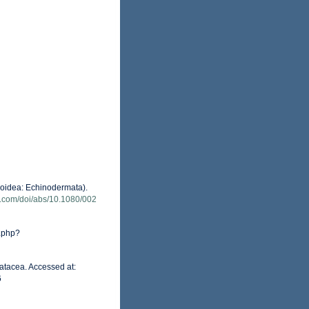
eroidea: Echinodermata).
e.com/doi/abs/10.1080/002
.php?
atacea. Accessed at:
6