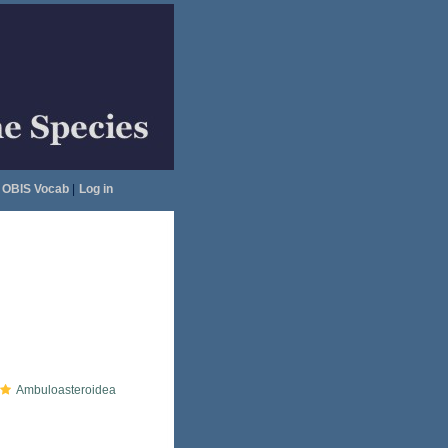
OBIS Vocab
|
Log in
Ambuloasteroidea