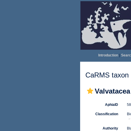
Introduction
|
Searc
CaRMS taxon d
Valvatacea
AphiaID
5
Classification
Bi
Authority
Bl