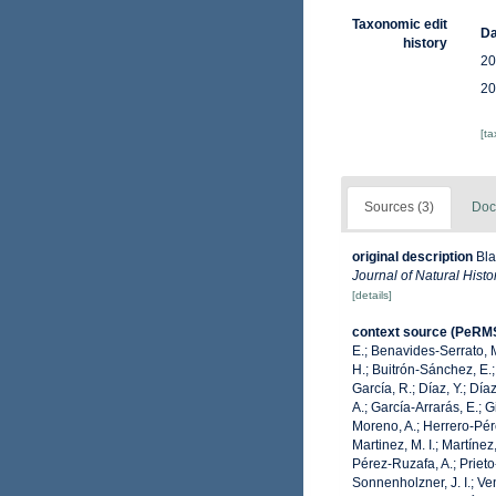
Taxonomic edit
Da
history
20
20
[t
Sources (3)
Doc
original description
Bla
Journal of Natural Histor
[details]
context source (PeRM
E.; Benavides-Serrato, M
H.; Buitrón-Sánchez, E.;
García, R.; Díaz, Y.; Día
A.; García-Arrarás, E.; 
Moreno, A.; Herrero-Pére
Martinez, M. I.; Martínez
Pérez-Ruzafa, A.; Prieto-
Sonnenholzner, J. I.; Ven