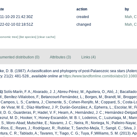
te
action
by
11-10-20 21:42:30Z
created
Mah, C
22-02-10 02:18:51Z
changed
Mah, C
axonomic tree]
[list species]
[clear cache]
umented distribution (0)
Attributes (3)
Links (4)
ke, D. B. (1987). A classification and phylogeny of post-Palaeozoic sea stars (Aste
y.
21(2): 481-528.
,
available online at
https://www.tandfonline.com/doi/abs/10.1
S)
Solís-Marín, F. A.; Alvarado, J. J.; Abreu-Pérez, M.; Aguilera, O.; Alió, J.; Bacallad
.; Benítez-Villalobos, F.; Betancourt-Fernández, L.; Borges, M.; Brandt, M.; Brogger,
 Campos, L. S.; Cantera, J.; Clemente, S.; Cohen-Renjifo, M.; Coppard, S.; Costa-Lotu
z de Vivar, M. E.; Díaz-Martínez, J. P.; Durán-González, A.; Epherra, L.; Escolar, M.; Fr
Gil, D. G.; Guarderas, P.; Hadel, V. F.; Hearn, A.; Hernández, J. C.; Hernández-Delgad
zrul, M. D.; Hooker, Y.; Honey-Escandón, M. B. I.; Lodeiros, C.; Luzuriaga, M.; Manso,
, S.; Moro-Abad; Mutschke, E.; Navarro, J. C.; Neira, R.; Noriega, N.; Palleiro-Nayar, J
Rios, E.; Reyes, J.; Rodríguez, R.; Rubilar, T.; Sancho-Mejía, T.; Sangil, C.; Silva, J.
tura, C. R.; Tablado, A.; Tavares, Y.; Tiago, C. G.; Tuya, F.;Williams, S. M. (2013). 