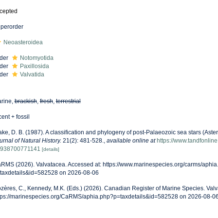
cepted
perorder
Neoasteroidea
der
Notomyotida
der
Paxillosida
der
Valvatida
rine,
brackish
,
fresh
,
terrestrial
cent + fossil
ake, D. B. (1987). A classification and phylogeny of post-Palaeozoic sea stars (Ast
urnal of Natural History.
21(2): 481-528.
,
available online at
https://www.tandfonlin
938700771141
[details]
RMS (2026). Valvatacea. Accessed at: https://www.marinespecies.org/carms/aphia
taxdetails&id=582528 on 2026-08-06
zères, C., Kennedy, M.K. (Eds.) (2026). Canadian Register of Marine Species. Valv
tps://marinespecies.org/CaRMS/aphia.php?p=taxdetails&id=582528 on 2026-08-0