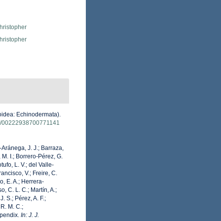
hristopher
hristopher
roidea: Echinodermata).
080/00222938700771141
o-Aránega, J. J.; Barraza,
 M. I.; Borrero-Pérez, G.
fo, L. V.; del Valle-
ancisco, V.; Freire, C.
o, E. A.; Herrera-
 C. L. C.; Martín, A.;
. S.; Pérez, A. F.;
 R. M. C.;
Appendix.
In: J. J.