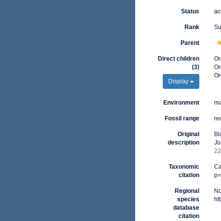
Status
ac
Rank
Su
Parent
Direct children
Or
(3)
Or
Or
Display
Environment
ma
Fossil range
re
Original
Bl
description
Jo
22
Taxonomic
Ca
citation
p=
Regional
No
species
ht
database
citation