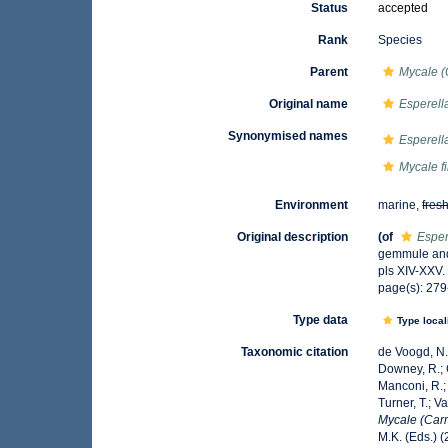
Status
accepted
Rank
Species
Parent
Mycale (
Original name
Esperella
Synonymised names
Esperella
Mycale fi
Environment
marine,
fres
Original description
(of
Espere
gemmule and
pls XIV-XXV.
page(s): 27
Type data
Type local
Taxonomic citation
de Voogd, N.J
Downey, R.; G
Manconi, R.; 
Turner, T.; V
Mycale (Carmi
M.K. (Eds.) 