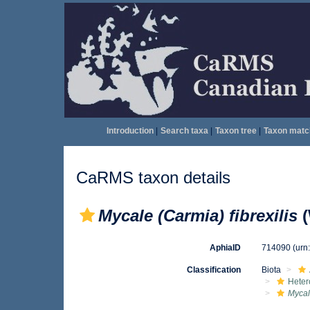
Introduction
|
Search taxa
|
Taxon tree
|
Taxon matc
CaRMS taxon details
Mycale (Carmia) fibrexilis
(
AphiaID
714090
(urn
Classification
Biota
Heter
Mycal