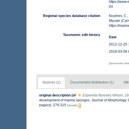
https://www
03
Regional species database citation
Nozères, C.,
Mycale (Carmi
https://mar
Taxonomic edit history
Date
2012-12-25 
2018-03-08 
[taxonomic tre
Sources (1)
Documented distribution (1)
Att
original description
(of
Esperella fibrexilis
Wilson, 1
development of marine sponges.
Journal of Morphology.
9
page(s): 279-315
[details]