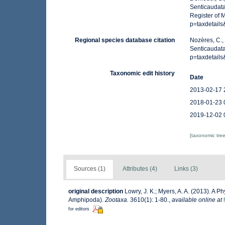
Senticaudata
Register of 
p=taxdetail
Regional species database citation
Nozères, C.,
Senticaudat
p=taxdetail
Taxonomic edit history
Date
2013-02-17 
2018-01-23 
2019-12-02 
[taxonomic tre
Sources (1)
Attributes (4)
Links (3)
original description
Lowry, J. K.; Myers, A. A. (2013). A 
Amphipoda).
Zootaxa.
3610(1): 1-80.
,
available online at
for editors