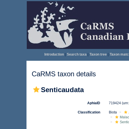
Introduction
|
Search taxa
|
Taxon tree
|
Taxon matc
CaRMS taxon details
Senticaudata
AphiaID
719424
(urn
Classification
Biota
Malac
Senti