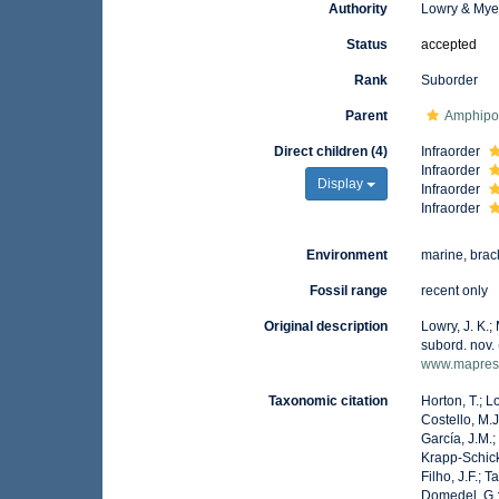
Authority
Lowry & Mye
Status
accepted
Rank
Suborder
Parent
Amphip
Direct children (4)
Infraorder
Infraorder
Display
Infraorder
Infraorder
Environment
marine, brack
Fossil range
recent only
Original description
Lowry, J. K.;
subord. nov.
www.mapress
Taxonomic citation
Horton, T.; L
Costello, M.J
García, J.M.;
Krapp-Schicke
Filho, J.F.; 
Domedel, G.;