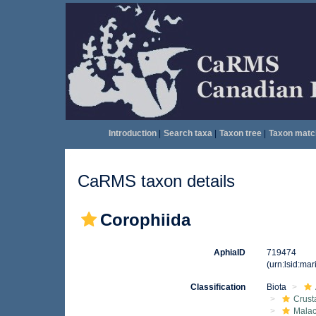
Introduction
|
Search taxa
|
Taxon tree
|
Taxon matc
CaRMS taxon details
Corophiida
AphiaID
719474
(urn:lsid:ma
Classification
Biota
Crust
Malac