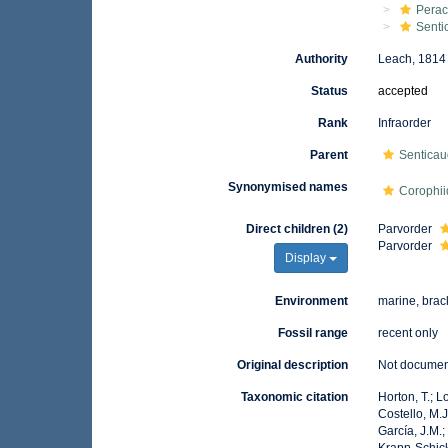
Perac
Senti
Authority
Leach, 1814
Status
accepted
Rank
Infraorder
Parent
Senticau
Synonymised names
Corophi
Direct children (2)
Parvorder
Parvorder
Display
Environment
marine, brac
Fossil range
recent only
Original description
Not docume
Taxonomic citation
Horton, T.; L
Costello, M.J
García, J.M.;