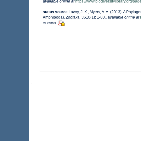
available online at
https://www.biodiversitylibrary.org/p
status source
Lowry, J. K.; Myers, A. A. (2013). A Phylog
Amphipoda).
Zootaxa.
3610(1): 1-80.
,
available online at
for editors