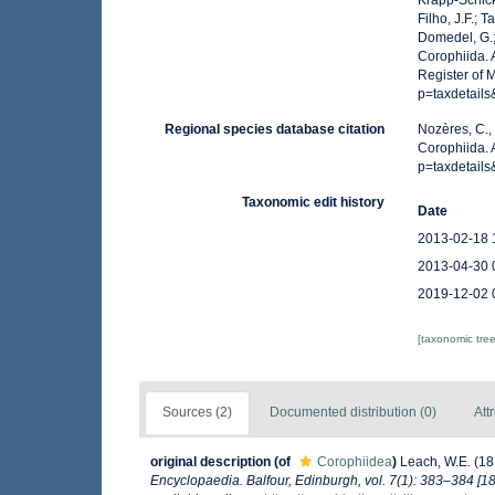
Krapp-Schicke
Filho, J.F.; 
Domedel, G.;
Corophiida. 
Register of 
p=taxdetail
Regional species database citation
Nozères, C.,
Corophiida.
p=taxdetail
Taxonomic edit history
Date
2013-02-18 
2013-04-30 
2019-12-02 
[taxonomic tre
Sources (2)
Documented distribution (0)
Att
original description
(of
Corophiidea
)
Leach, W.E. (18
Encyclopaedia. Balfour, Edinburgh, vol. 7(1): 383–384 [18