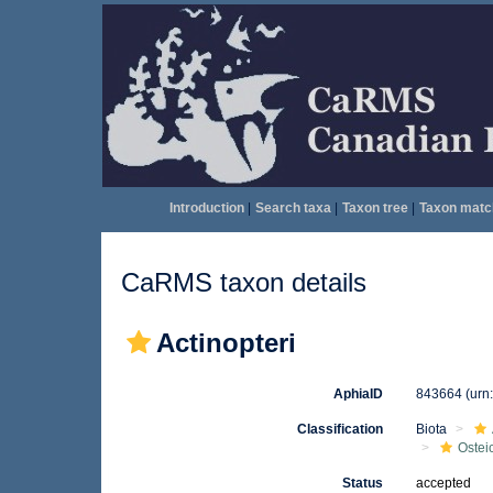
Introduction
|
Search taxa
|
Taxon tree
|
Taxon matc
CaRMS taxon details
Actinopteri
AphiaID
843664
(urn
Classification
Biota
Ostei
Status
accepted