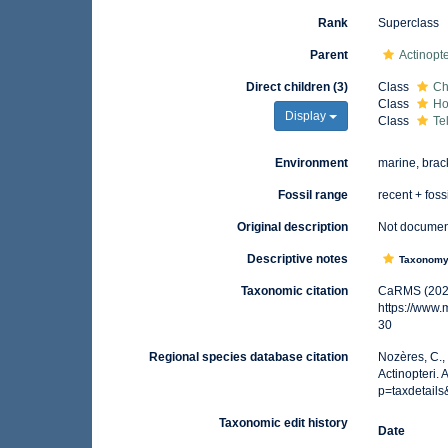
Rank
Superclass
Parent
Actinopte
Direct children (3)
Class
Ch
Class
Ho
Display
Class
Te
Environment
marine, brac
Fossil range
recent + foss
Original description
Not docume
Descriptive notes
Taxonom
Taxonomic citation
CaRMS (2026)
https://www
30
Regional species database citation
Nozères, C.,
Actinopteri.
p=taxdetail
Taxonomic edit history
Date