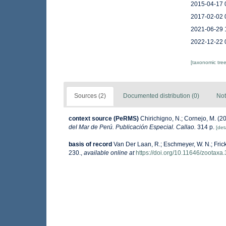
2015-04-17 
2017-02-02 
2021-06-29 
2022-12-22 
[taxonomic tre
Sources (2)
Documented distribution (0)
Not
context source (PeRMS)
Chirichigno, N.; Cornejo, M. (
del Mar de Perú. Publicación Especial. Callao.
314 p.
[deta
basis of record
Van Der Laan, R.; Eschmeyer, W. N.; Fric
230.
,
available online at
https://doi.org/10.11646/zootaxa