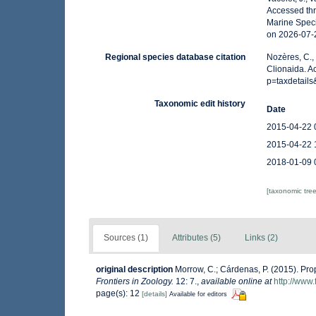
Accessed thr
Marine Speci
on 2026-07-
Regional species database citation
Nozères, C.,
Clionaida. A
p=taxdetail
Taxonomic edit history
Date
2015-04-22 
2015-04-22 
2018-01-09 
[taxonomic tre
Sources (1)
Attributes (5)
Links (2)
original description
Morrow, C.; Cárdenas, P. (2015). Prop
Frontiers in Zoology.
12: 7.
,
available online at
http://www.
page(s): 12
[details]
Available for editors