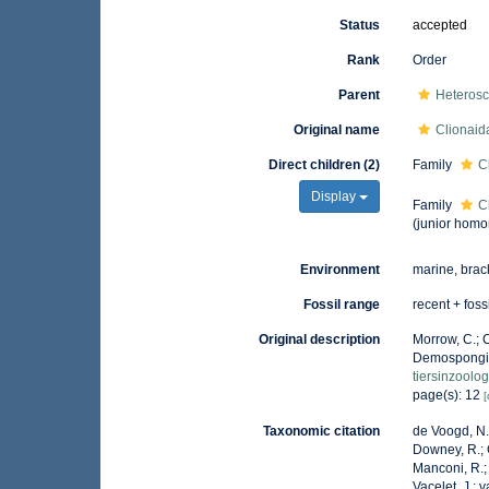
Status
accepted
Rank
Order
Parent
Heteros
Original name
Clionaid
Direct children (2)
Family
C
Display
Family
C
(junior homo
Environment
marine, brac
Fossil range
recent + foss
Original description
Morrow, C.; C
Demospongia
tiersinzoolo
page(s): 12
[
Taxonomic citation
de Voogd, N.J
Downey, R.; G
Manconi, R.; 
Vacelet, J.; 