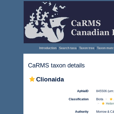
Introduction
|
Search taxa
|
Taxon tree
|
Taxon matc
CaRMS taxon details
Clionaida
AphiaID
845506
(urn
Classification
Biota
Heter
Authority
Morrow & Cá