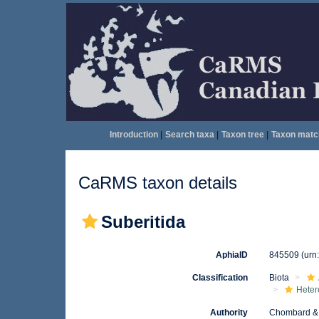
Introduction
|
Search taxa
|
Taxon tree
|
Taxon matc
CaRMS taxon details
Suberitida
AphiaID
845509
(urn
Classification
Biota
Heter
Authority
Chombard & 