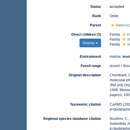
Status
accepted
Rank
Order
Parent
Heteros
Direct children (3)
Family
H
Family
S
Display
Family
S
Environment
marine,
brac
Fossil range
recent + foss
Original description
Chombard, C
molecular ph
JNA (ed) Ori
1998.
Memoi
page(s): 10
Taxonomic citation
CaRMS (2026)
p=taxdetail
Regional species database citation
Nozères, C.,
Suberitida. 
p=taxdetail