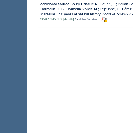
additional source
Boury-Esnault, N.; Bellan, G.; Bellan-Sa
Harmelin, J.-G.; Harmelin-Vivien, M.; Lejeusne, C.; Pérez,
Marseille: 150 years of natural history.
Zootaxa.
5249(2): 
taxa.5249.2.3
[details]
Available for editors