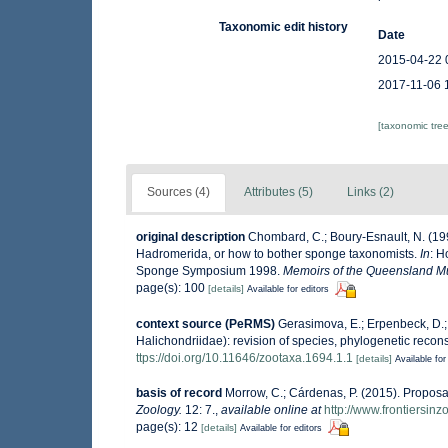
Taxonomic edit history
Date
2015-04-22 
2017-11-06 
[taxonomic tre
Sources (4)
Attributes (5)
Links (2)
original description
Chombard, C.; Boury-Esnault, N. (1
Hadromerida, or how to bother sponge taxonomists.
In
: H
Sponge Symposium 1998.
Memoirs of the Queensland 
page(s): 100
[details]
Available for editors
context source (PeRMS)
Gerasimova, E.; Erpenbeck, D.; 
Halichondriidae): revision of species, phylogenetic recons
ttps://doi.org/10.11646/zootaxa.1694.1.1
[details]
Available for
basis of record
Morrow, C.; Cárdenas, P. (2015). Proposal
Zoology.
12: 7.
,
available online at
http://www.frontiersin
page(s): 12
[details]
Available for editors