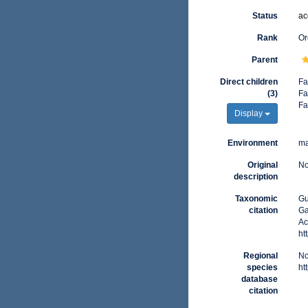
Status
ac
Rank
Or
Parent
Direct children
Fa
(3)
Fa
Fa
Display
Environment
ma
Original
No
description
Taxonomic
Gu
citation
Ga
Ac
ht
Regional
No
species
ht
database
citation