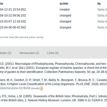
te
action
by
04-12-21 15:54:05Z
created
Guiry, 
08-10-22 09:06:10Z
changed
Guiry, 
23-03-07 12:18:20Z
changed
Guiry, 
23-04-06 06:42:56Z
changed
Guiry, 
axonomic tree]
[list species]
[clear cache]
ibutes (2)
Vernaculars (1)
Links (4)
M.D. (2001). Macroalgae of Rhodophycota, Phaeophycota, Chlorophycota, and two 
ello, M.J.
et al.
(Ed.) (2001).
European register of marine species: a check-list of th
y of guides to their identification. Collection Patrimoines Naturels,
50: pp. 20-38
(l
ero, M. A.; Gordon, D. P.; Orrell, T. M.; Bailly, N.; Bourgoin, T.; Brusca, R. C.; Cavalier
ection: A Higher Level Classification of All Living Organisms.
PLoS ONE.
10(4): e011
71/journal.pone.0119248
[details]
, P.S.; Irvine, L.M. (1995). Seaweeds of the British Isles: Rhodophyta, Part 1. Introd
f the British Isles
, 1. Natural History Museum: London, UK. ISBN 0-11-31000-0. 2