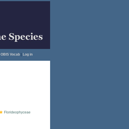
OBIS Vocab
|
Log in
Florideophyceae