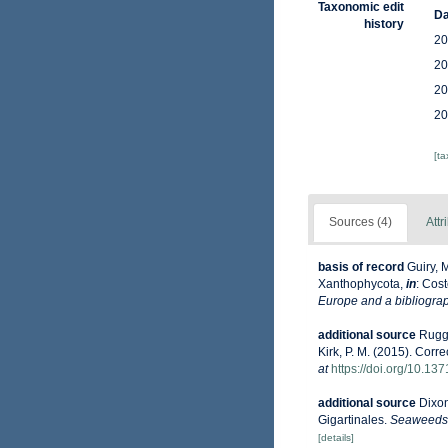
Taxonomic edit
Da
history
20
20
20
20
[t
Sources (4)
Attr
basis of record
Guiry, 
Xanthophycota,
in
: Cost
Europe and a bibliograph
additional source
Ruggi
Kirk, P. M. (2015). Corr
at
https://doi.org/10.13
additional source
Dixon
Gigartinales.
Seaweeds o
[details]