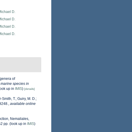
Michael D.
Michael D.
Michael D.
Michael D.
genera of
e marine species in
ook up in
IMIS
)
[details]
-Smith, T.; Guiry, M. D.;
9248.
,
available online
uction, Nemaliales,
52 pp.
(look up in
IMIS
)