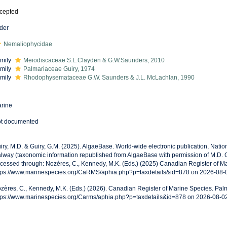
cepted
der
Nemaliophycidae
mily
Meiodiscaceae S.L.Clayden & G.W.Saunders, 2010
mily
Palmariaceae Guiry, 1974
mily
Rhodophysemataceae G.W. Saunders & J.L. McLachlan, 1990
rine
t documented
iry, M.D. & Guiry, G.M. (2025). AlgaeBase. World-wide electronic publication, Nationa
lway (taxonomic information republished from AlgaeBase with permission of M.D. G
cessed through: Nozères, C., Kennedy, M.K. (Eds.) (2025) Canadian Register of Ma
tps://www.marinespecies.org/CaRMS/aphia.php?p=taxdetails&id=878 on 2026-08-
zères, C., Kennedy, M.K. (Eds.) (2026). Canadian Register of Marine Species. Palm
tps://www.marinespecies.org/Carms/aphia.php?p=taxdetails&id=878 on 2026-08-0