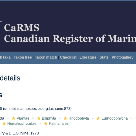
h taxa
|
Taxon tree
|
Taxon match
|
Checklist
|
Literature
|
Stats
|
Photogallery
|
etails
s
78
(urn:lsid:marinespecies.org:taxname:878)
ota
Plantae
Biliphyta
Rhodophyta
Eurhodophytina
Nemaliophycidae
Palmariales
iry & D.E.G.Irvine, 1978