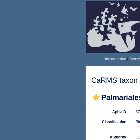
Introduction
|
Searc
CaRMS taxon d
Palmariale
AphiaID
8
Classification
Bi
Authority
Gu