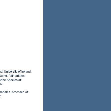
l University of Ireland,
uiry). Palmariales.
rine Species at:
02
ariales. Accessed at:
2