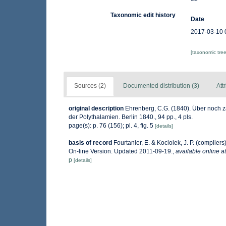
Taxonomic edit history
Date
2017-03-10 
[taxonomic tre
Sources (2)
Documented distribution (3)
Att
original description
Ehrenberg, C.G. (1840). Über noch z
der Polythalamien. Berlin 1840., 94 pp., 4 pls.
page(s): p. 76 (156); pl. 4, fig. 5
[details]
basis of record
Fourtanier, E. & Kociolek, J. P. (compile
On-line Version. Updated 2011-09-19.
,
available online at
p
[details]