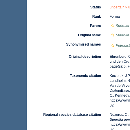
Status
uncertain >
Rank
Forma
Parent
Surirell
Original name
Surirell
Synonymised names
Petrodi
Original description
Ehrenberg, C
und den Orga
page(s): p. 76
Taxonomic citation
Kociolek, J.P.
Lundholm, N.;
Van de Vijver
DiatomBase
C., Kennedy,
https://www
02
Regional species database citation
Nozères, C.,
Surirella g
https://www
02