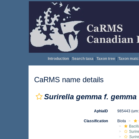
Introduction
|
Search taxa
|
Taxon tree
|
Taxon matc
CaRMS name details
Surirella gemma f. gemma
AphiaID
985443
(urn
Classification
Biota
Bacil
Surire
Surir