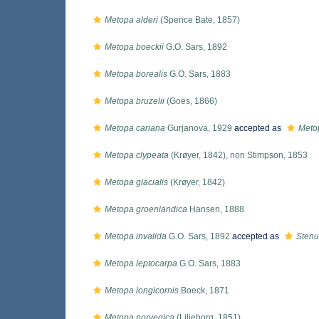
Metopa alderi
(Spence Bate, 1857)
Metopa boeckii
G.O. Sars, 1892
Metopa borealis
G.O. Sars, 1883
Metopa bruzelii
(Goës, 1866)
Metopa cariana
Gurjanova, 1929
accepted as
Metop
Metopa clypeata
(Krøyer, 1842), non Stimpson, 1853
Metopa glacialis
(Krøyer, 1842)
Metopa groenlandica
Hansen, 1888
Metopa invalida
G.O. Sars, 1892
accepted as
Stenu
Metopa leptocarpa
G.O. Sars, 1883
Metopa longicornis
Boeck, 1871
Metopa norvegica
(Liljeborg, 1851)