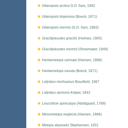
Gitanopsis arctica
G.O. Sars, 1892
Gitanopsis bispinosa
(Boeck, 1871)
Gitanopsis inermis
(G.O. Sars, 1883)
Gracilipleustes gracilis
(Holmes, 1905)
Gracilipleustes inermis
(Shoemaker, 1949)
Hardametopa carinata
(Hansen, 1888)
Hardametopa nasuta
(Boeck, 1871)
Lafystius morhuanus
Bousfield, 1987
Lafystius sturionis
Krøyer, 1842
Leucothoe spinicarpa
(Abildgaard, 1789)
Mesometopa neglecta
(Hansen, 1888)
Metopa abyssalis
Stephensen, 1931