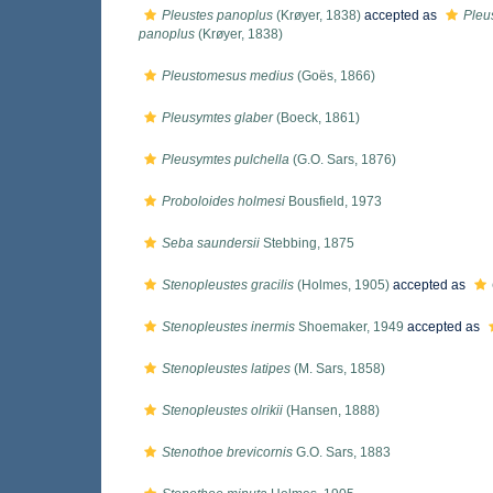
Pleustes panoplus
(Krøyer, 1838)
accepted as
Pleu
panoplus
(Krøyer, 1838)
Pleustomesus medius
(Goës, 1866)
Pleusymtes glaber
(Boeck, 1861)
Pleusymtes pulchella
(G.O. Sars, 1876)
Proboloides holmesi
Bousfield, 1973
Seba saundersii
Stebbing, 1875
Stenopleustes gracilis
(Holmes, 1905)
accepted as
Stenopleustes inermis
Shoemaker, 1949
accepted as
Stenopleustes latipes
(M. Sars, 1858)
Stenopleustes olrikii
(Hansen, 1888)
Stenothoe brevicornis
G.O. Sars, 1883