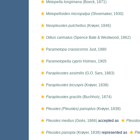
Metopella longimana
(Boeck, 1871)
Metopelloides micropalpa
(Shoemaker, 1930)
Neopleustes pulchellus
(Krøyer, 1846)
Odius carinatus
(Spence Bate & Westwood, 1862)
Parametopa crassicornis
Just, 1980
Parametopella cypris
Holmes, 1905
Parapleustes assimilis
(G.O. Sars, 1883)
Parapleustes bicuspis
(Krøyer, 1838)
Parapleustes gracilis
(Buchholz, 1874)
Pleustes (Pleustes) panoplus
(Krøyer, 1838)
Pleustes medius
(Goës, 1866)
accepted as
Pleust
Pleustes panopla
(Krøyer, 1838)
represented as
Pl