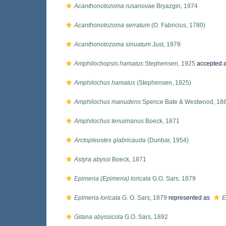
Acanthonotozoma rusanovae
Bryazgin, 1974
Acanthonotozoma serratum
(O. Fabricius, 1780)
Acanthonotozoma sinuatum
Just, 1978
Amphilochopsis hamatus
Stephensen, 1925
accepted 
Amphilochus hamatus
(Stephensen, 1925)
Amphilochus manudens
Spence Bate & Westwood, 18
Amphilochus tenuimanus
Boeck, 1871
Arctopleustes glabricauda
(Dunbar, 1954)
Astyra abyssi
Boeck, 1871
Epimeria (Epimeria) loricata
G.O. Sars, 1879
Epimeria loricata
G. O. Sars, 1879
represented as
E
Gitana abyssicola
G.O. Sars, 1892