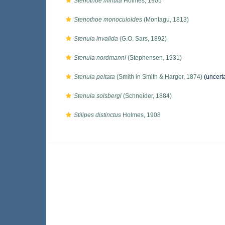
Stenothoe minuta
Holmes, 1905
Stenothoe monoculoides
(Montagu, 1813)
Stenula invalida
(G.O. Sars, 1892)
Stenula nordmanni
(Stephensen, 1931)
Stenula peltata
(Smith in Smith & Harger, 1874)
(uncert
Stenula solsbergi
(Schneider, 1884)
Stilipes distinctus
Holmes, 1908