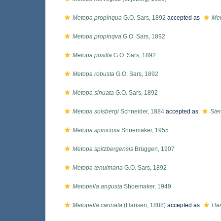
Metopa propinqua
G.O. Sars, 1892
accepted as
Met
Metopa propinqva
G.O. Sars, 1892
Metopa pusilla
G.O. Sars, 1892
Metopa robusta
G.O. Sars, 1892
Metopa sinuata
G.O. Sars, 1892
Metopa solsbergi
Schneider, 1884
accepted as
Ste
Metopa spinicoxa
Shoemaker, 1955
Metopa spitzbergensis
Brüggen, 1907
Metopa tenuimana
G.O. Sars, 1892
Metopella angusta
Shoemaker, 1949
Metopella carinata
(Hansen, 1888)
accepted as
Har