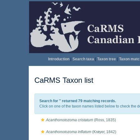
Introduction
|
Search taxa
|
Taxon tree
|
Taxon matc
CaRMS Taxon list
Search for '
' returned 79 matching records.
Click on one of the taxon names listed below to check the det
Acanthonotozoma cristatum
(Ross, 1835)
Acanthonotozoma inflatum
(Krøyer, 1842)