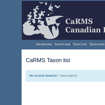
Introduction
|
Search taxa
|
Taxon tree
|
Taxon matc
CaRMS Taxon list
No records found for '
'.
[
new search
]