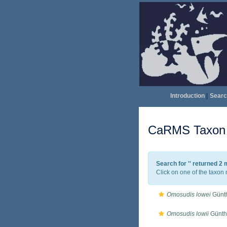
Introduction
|
Searc
CaRMS Taxon l
Search for '
' returned 2
Click on one of the taxon 
Omosudis lowei
Günth
Omosudis lowii
Günth