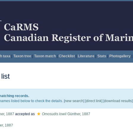
h taxa
|
Taxon tree
|
Taxon match
|
Checklist
|
Literature
|
Stats
|
Photogallery
|
ist
 matching records.
names listed below to check the details. [
new search
]
[direct link]
[
download results
]
er, 1887
accepted as
Omosudis lowii
Günther, 1887
er, 1887