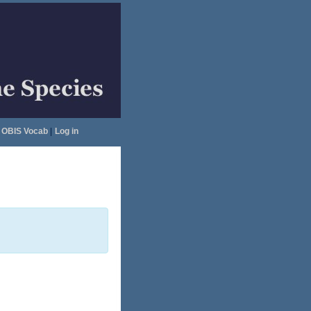
OBIS Vocab
|
Log in